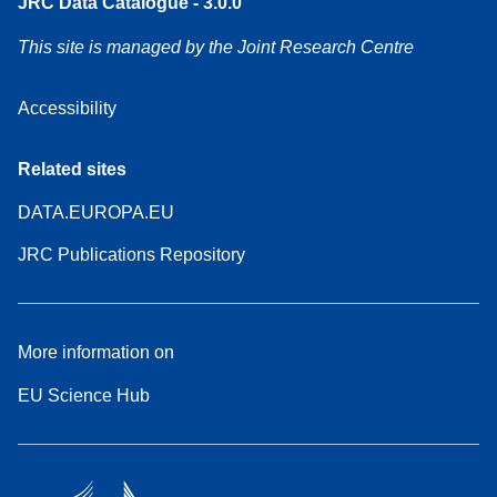
JRC Data Catalogue - 3.0.0
This site is managed by the Joint Research Centre
Accessibility
Related sites
DATA.EUROPA.EU
JRC Publications Repository
More information on
EU Science Hub