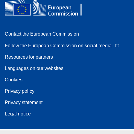
Contact the European Commission
Follow the European Commission on social media
Resources for partners
Languages on our websites
Cookies
Privacy policy
Privacy statement
Legal notice