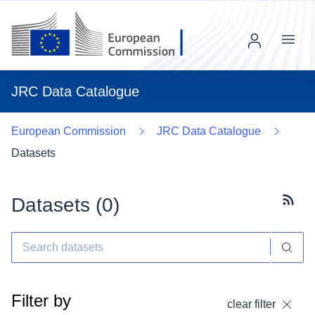
Menu
JRC Data Catalogue
European Commission
JRC Data Catalogue
Datasets
Datasets (
0
)
Subscr
Filter by
clear filter