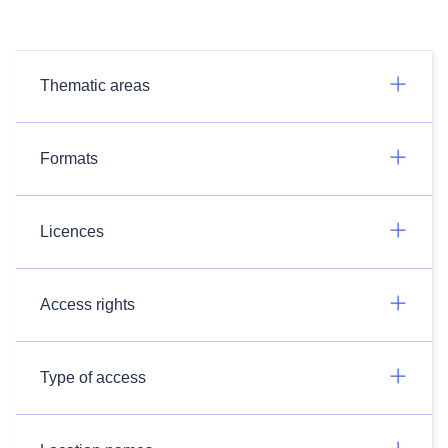
Thematic areas
Formats
Licences
Access rights
Type of access