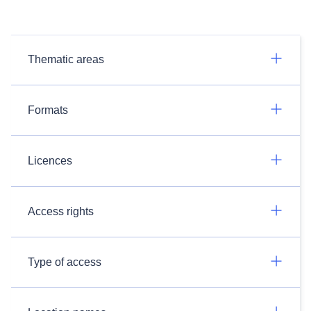
Thematic areas
Formats
Licences
Access rights
Type of access