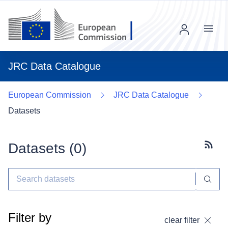
Menu
JRC Data Catalogue
European Commission
JRC Data Catalogue
Datasets
Datasets (
0
)
Subscr
Filter by
clear filter