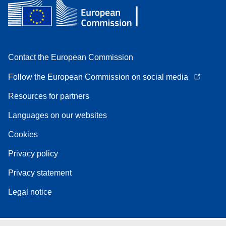
Contact the European Commission
Follow the European Commission on social media
Resources for partners
Languages on our websites
Cookies
Privacy policy
Privacy statement
Legal notice