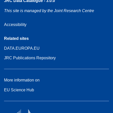
JRC Data Catalogue - 3.0.0
This site is managed by the Joint Research Centre
Accessibility
Related sites
DATA.EUROPA.EU
JRC Publications Repository
More information on
EU Science Hub