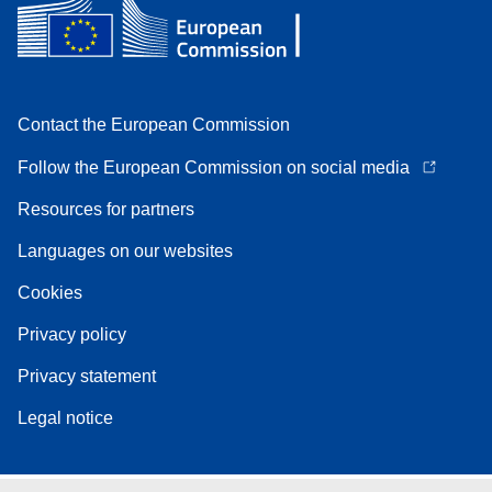
Contact the European Commission
Follow the European Commission on social media
Resources for partners
Languages on our websites
Cookies
Privacy policy
Privacy statement
Legal notice