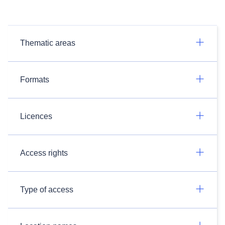
Thematic areas
Formats
Licences
Access rights
Type of access