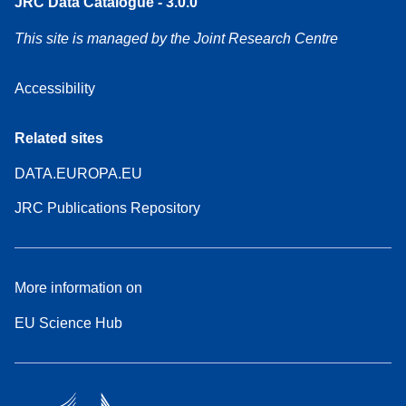
JRC Data Catalogue - 3.0.0
This site is managed by the Joint Research Centre
Accessibility
Related sites
DATA.EUROPA.EU
JRC Publications Repository
More information on
EU Science Hub