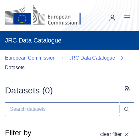
Menu
JRC Data Catalogue
European Commission
JRC Data Catalogue
Datasets
Datasets (
0
)
Subscr
Filter by
clear filter