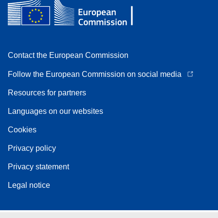
Contact the European Commission
Follow the European Commission on social media
Resources for partners
Languages on our websites
Cookies
Privacy policy
Privacy statement
Legal notice