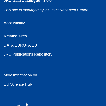
JRC Data Catalogue - 3.0.0
This site is managed by the Joint Research Centre
Accessibility
Related sites
DATA.EUROPA.EU
JRC Publications Repository
More information on
EU Science Hub