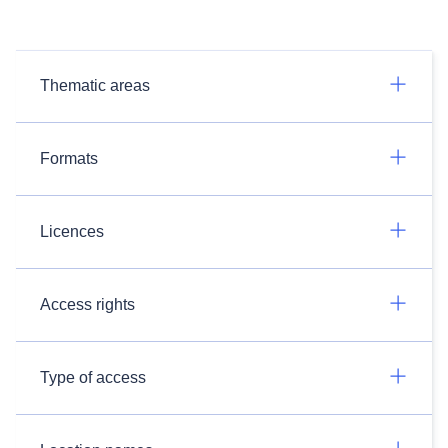
Thematic areas
Formats
Licences
Access rights
Type of access