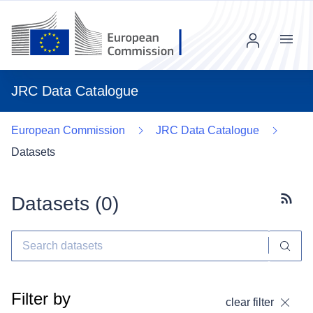
Menu
JRC Data Catalogue
European Commission
JRC Data Catalogue
Datasets
Datasets (
0
)
Subscr
Filter by
clear filter