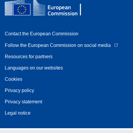
Contact the European Commission
Follow the European Commission on social media
Resources for partners
Languages on our websites
Cookies
Privacy policy
Privacy statement
Legal notice