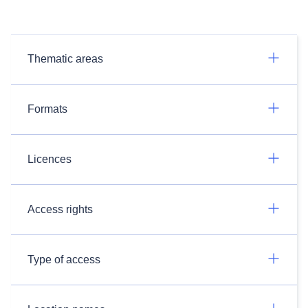
Thematic areas
Formats
Licences
Access rights
Type of access