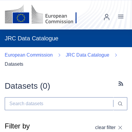
Menu
JRC Data Catalogue
European Commission
JRC Data Catalogue
Datasets
Datasets (
0
)
Subscr
Filter by
clear filter