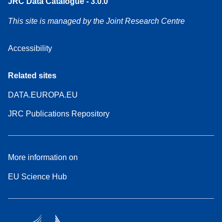
JRC Data Catalogue - 3.0.0
This site is managed by the Joint Research Centre
Accessibility
Related sites
DATA.EUROPA.EU
JRC Publications Repository
More information on
EU Science Hub