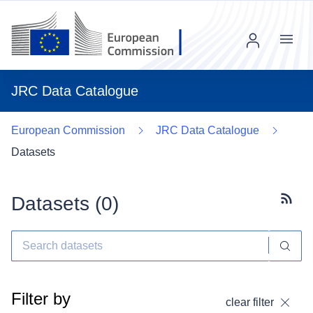
Menu
JRC Data Catalogue
European Commission
JRC Data Catalogue
Datasets
Datasets (
0
)
Subscr
Filter by
clear filter