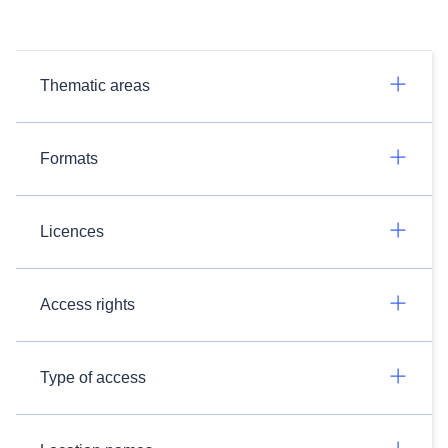
Thematic areas
Formats
Licences
Access rights
Type of access