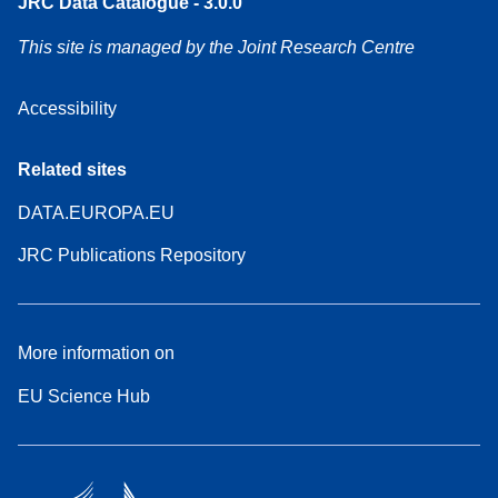
JRC Data Catalogue - 3.0.0
This site is managed by the Joint Research Centre
Accessibility
Related sites
DATA.EUROPA.EU
JRC Publications Repository
More information on
EU Science Hub