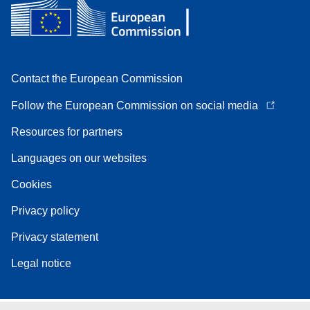
Contact the European Commission
Follow the European Commission on social media
Resources for partners
Languages on our websites
Cookies
Privacy policy
Privacy statement
Legal notice