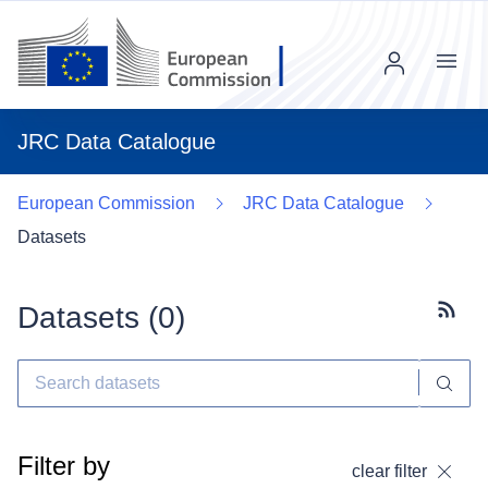
Menu
JRC Data Catalogue
European Commission
JRC Data Catalogue
Datasets
Datasets (
0
)
Subscr
Filter by
clear filter