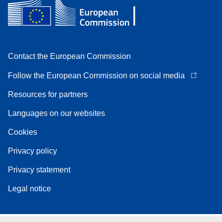
Contact the European Commission
Follow the European Commission on social media
Resources for partners
Languages on our websites
Cookies
Privacy policy
Privacy statement
Legal notice