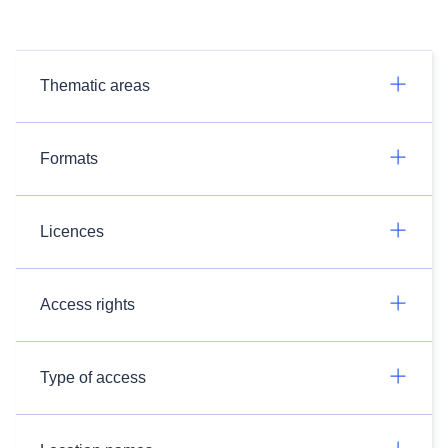
Thematic areas
Formats
Licences
Access rights
Type of access