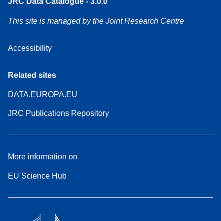
JRC Data Catalogue - 3.0.0
This site is managed by the Joint Research Centre
Accessibility
Related sites
DATA.EUROPA.EU
JRC Publications Repository
More information on
EU Science Hub