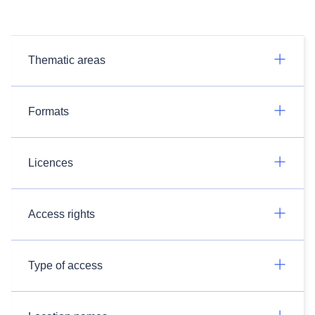
Thematic areas
Formats
Licences
Access rights
Type of access