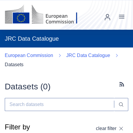
Menu
JRC Data Catalogue
European Commission
JRC Data Catalogue
Datasets
Datasets (
0
)
Subscr
Filter by
clear filter