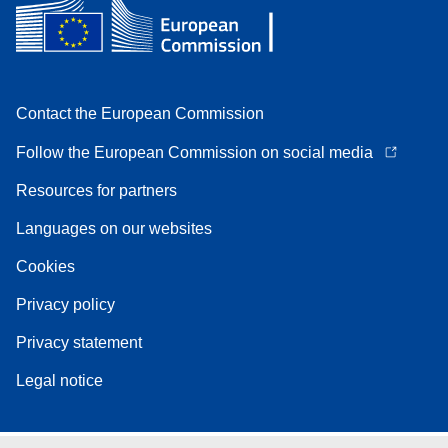
Contact the European Commission
Follow the European Commission on social media
Resources for partners
Languages on our websites
Cookies
Privacy policy
Privacy statement
Legal notice