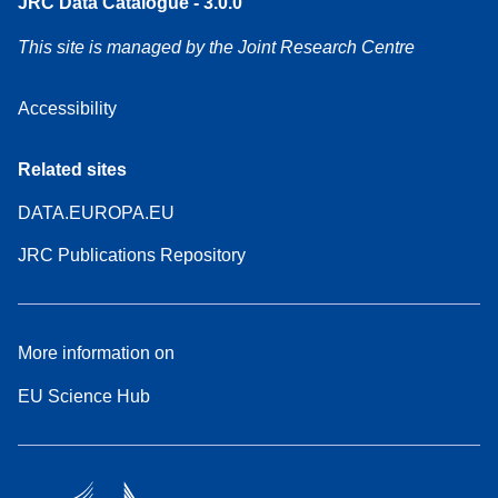
JRC Data Catalogue - 3.0.0
This site is managed by the Joint Research Centre
Accessibility
Related sites
DATA.EUROPA.EU
JRC Publications Repository
More information on
EU Science Hub