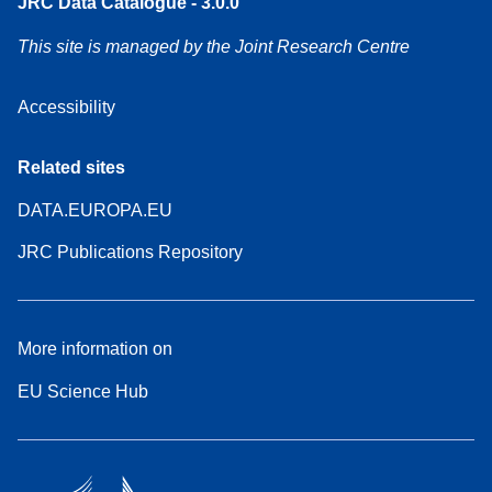
JRC Data Catalogue - 3.0.0
This site is managed by the Joint Research Centre
Accessibility
Related sites
DATA.EUROPA.EU
JRC Publications Repository
More information on
EU Science Hub