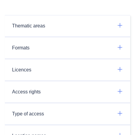
Thematic areas
Formats
Licences
Access rights
Type of access