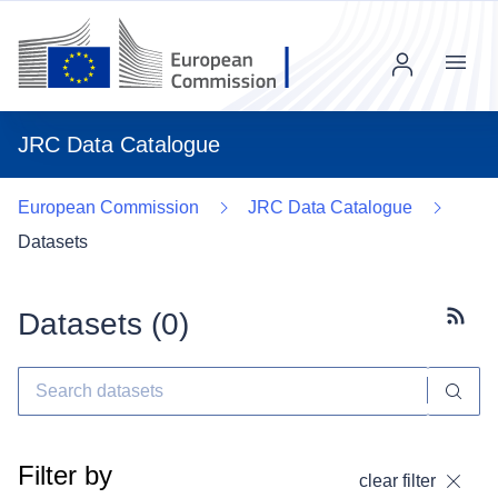
Menu
JRC Data Catalogue
European Commission
JRC Data Catalogue
Datasets
Datasets (
0
)
Subscr
Filter by
clear filter