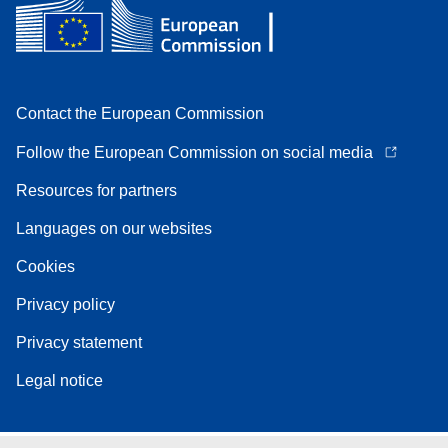
Contact the European Commission
Follow the European Commission on social media
Resources for partners
Languages on our websites
Cookies
Privacy policy
Privacy statement
Legal notice