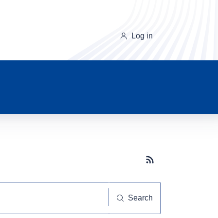
Log in
Subscribe button
Search