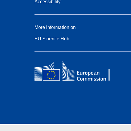
Accessibility
More information on
EU Science Hub