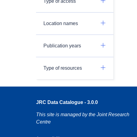
Type of access
Location names
Publication years
Type of resources
JRC Data Catalogue - 3.0.0
This site is managed by the Joint Research
Centre