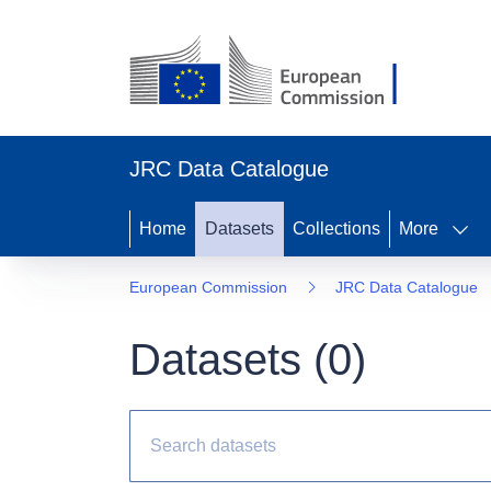
JRC Data Catalogue
Home
Datasets
Collections
More
European Commission
JRC Data Catalogue
Datasets (
0
)