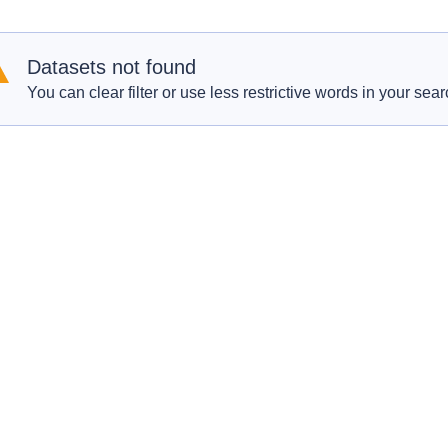
Datasets not found
You can clear filter or use less restrictive words in your sear