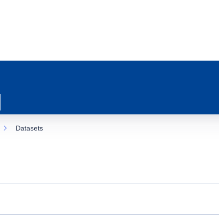
Datasets