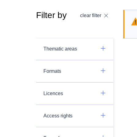
Filter by
clear filter
Thematic areas
Formats
Licences
Access rights