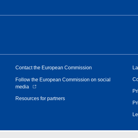
Contact the European Commission
La
Co
Follow the European Commission on social
media
Pr
Resources for partners
Pr
Le