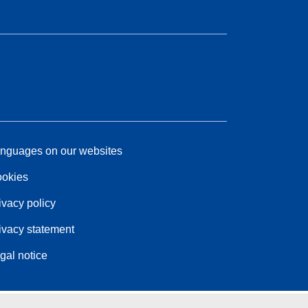
nguages on our websites
okies
ivacy policy
ivacy statement
gal notice