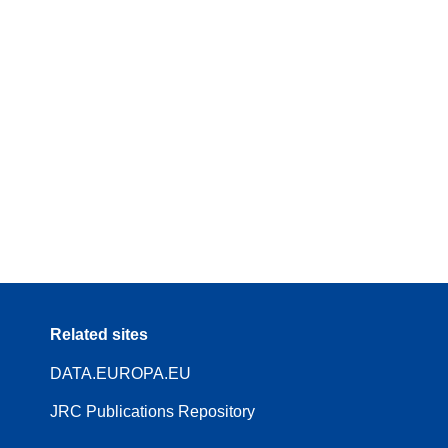
Related sites
DATA.EUROPA.EU
JRC Publications Repository