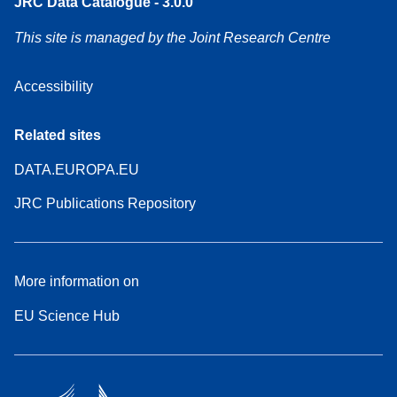
JRC Data Catalogue - 3.0.0
This site is managed by the Joint Research Centre
Accessibility
Related sites
DATA.EUROPA.EU
JRC Publications Repository
More information on
EU Science Hub