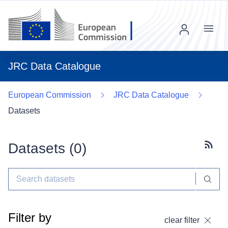
Menu
JRC Data Catalogue
European Commission
JRC Data Catalogue
Datasets
Datasets (
0
)
Subscr
Filter by
clear filter