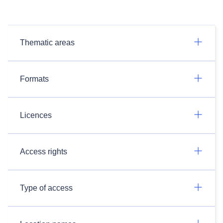
Thematic areas
Formats
Licences
Access rights
Type of access