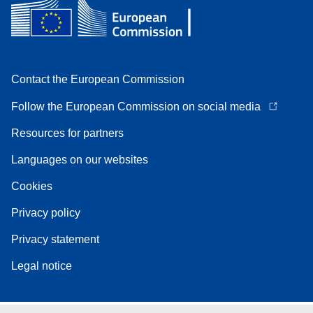
Contact the European Commission
Follow the European Commission on social media
Resources for partners
Languages on our websites
Cookies
Privacy policy
Privacy statement
Legal notice