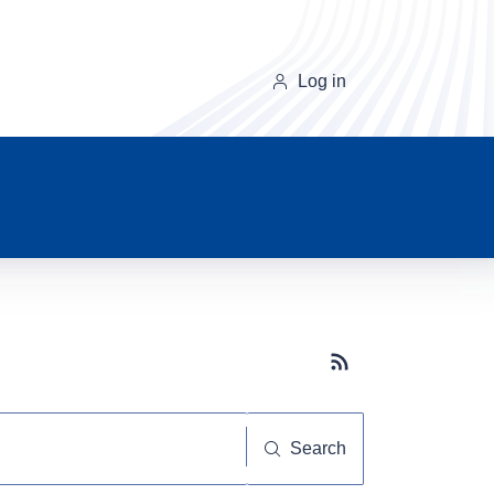
Log in
Subscribe button
Search