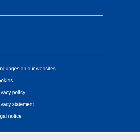
nguages on our websites
okies
ivacy policy
ivacy statement
gal notice