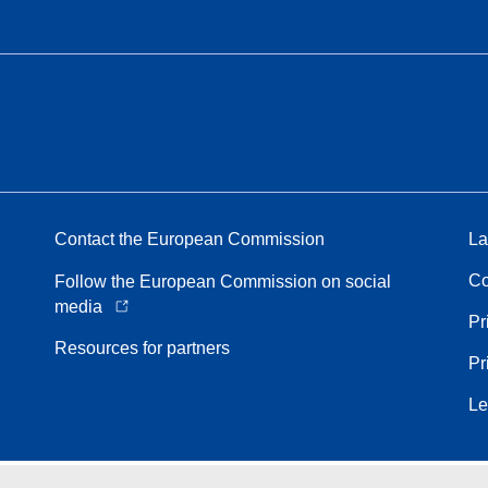
Contact the European Commission
La
Co
Follow the European Commission on social
media
Pr
Resources for partners
Pr
Le