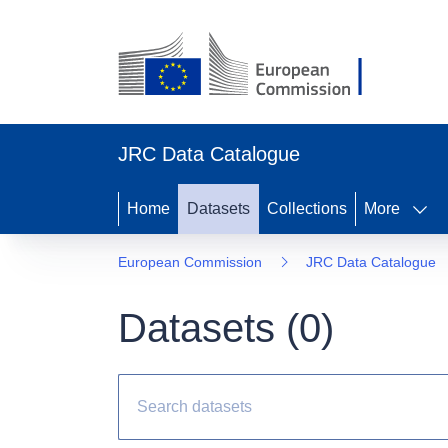
JRC Data Catalogue
Home
Datasets
Collections
More
European Commission
JRC Data Catalogue
Datasets (
0
)