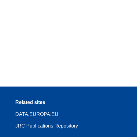
Related sites
DATA.EUROPA.EU
JRC Publications Repository