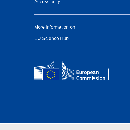
Accessibility
More information on
EU Science Hub