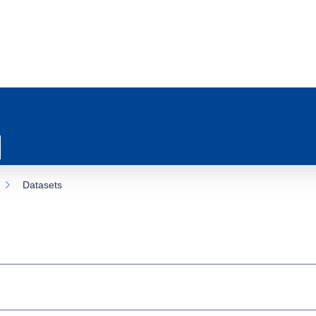
Datasets