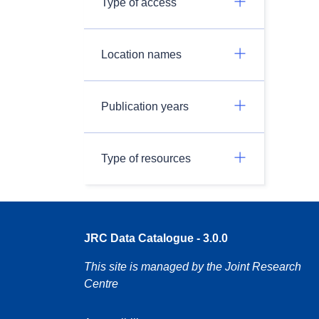
Type of access
Location names
Publication years
Type of resources
JRC Data Catalogue - 3.0.0
This site is managed by the Joint Research
Centre