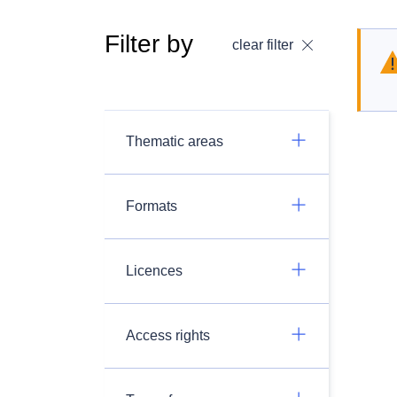
Filter by
clear filter
Thematic areas
Formats
Licences
Access rights