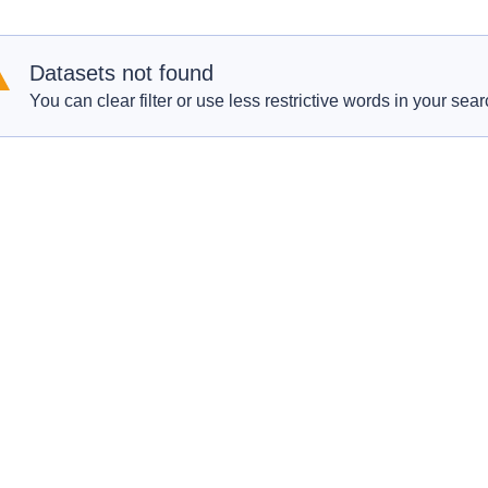
Datasets not found
You can clear filter or use less restrictive words in your sear