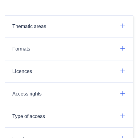
Thematic areas
Formats
Licences
Access rights
Type of access