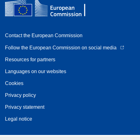
Contact the European Commission
Follow the European Commission on social media
Resources for partners
Languages on our websites
Cookies
Privacy policy
Privacy statement
Legal notice