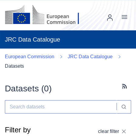
Menu
JRC Data Catalogue
European Commission
JRC Data Catalogue
Datasets
Datasets (
0
)
Subscr
Filter by
clear filter