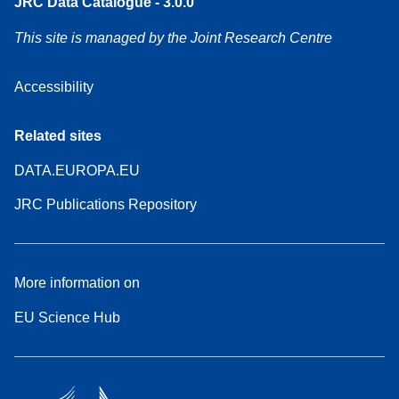
JRC Data Catalogue - 3.0.0
This site is managed by the Joint Research Centre
Accessibility
Related sites
DATA.EUROPA.EU
JRC Publications Repository
More information on
EU Science Hub