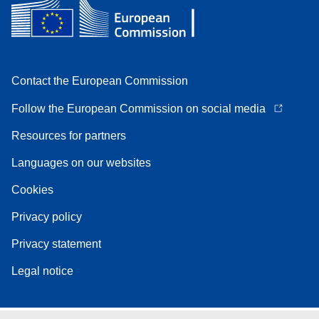
Contact the European Commission
Follow the European Commission on social media
Resources for partners
Languages on our websites
Cookies
Privacy policy
Privacy statement
Legal notice