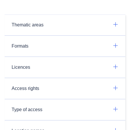
Thematic areas
Formats
Licences
Access rights
Type of access