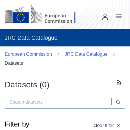
Menu
JRC Data Catalogue
European Commission
JRC Data Catalogue
Datasets
Datasets (
0
)
Subscr
Filter by
clear filter