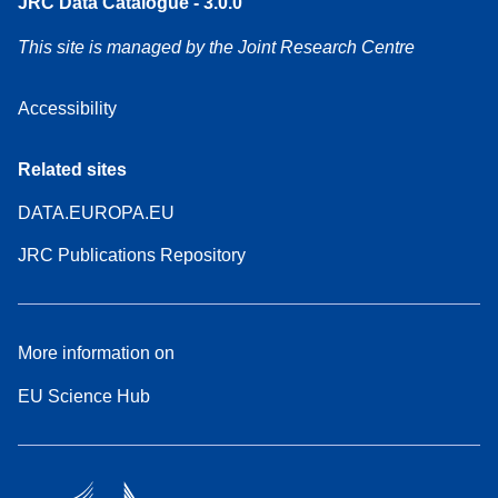
JRC Data Catalogue - 3.0.0
This site is managed by the Joint Research Centre
Accessibility
Related sites
DATA.EUROPA.EU
JRC Publications Repository
More information on
EU Science Hub