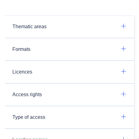
Thematic areas
Formats
Licences
Access rights
Type of access