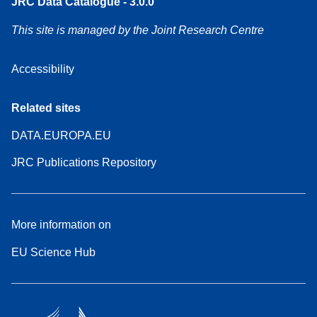
JRC Data Catalogue - 3.0.0
This site is managed by the Joint Research Centre
Accessibility
Related sites
DATA.EUROPA.EU
JRC Publications Repository
More information on
EU Science Hub