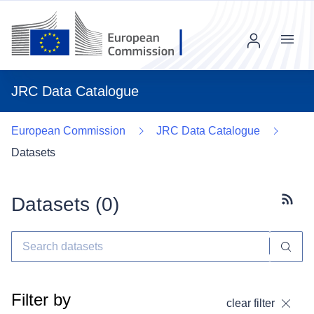
Menu
JRC Data Catalogue
European Commission
JRC Data Catalogue
Datasets
Datasets (
0
)
Subscr
Filter by
clear filter