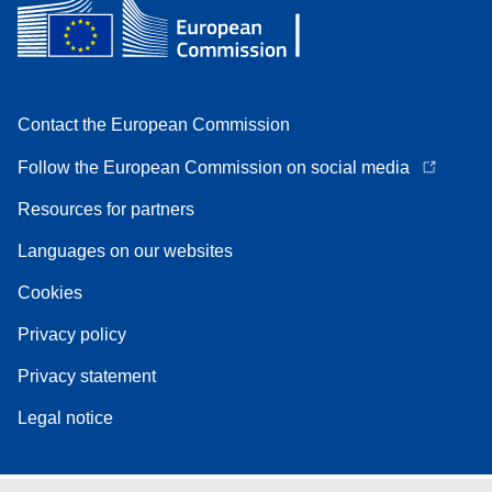
Contact the European Commission
Follow the European Commission on social media
Resources for partners
Languages on our websites
Cookies
Privacy policy
Privacy statement
Legal notice