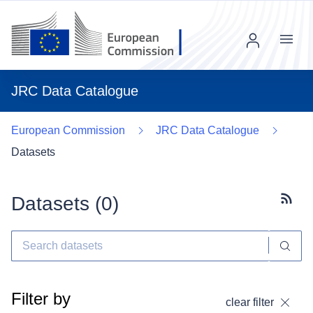
Menu
JRC Data Catalogue
European Commission
JRC Data Catalogue
Datasets
Datasets (
0
)
Subscr
Filter by
clear filter