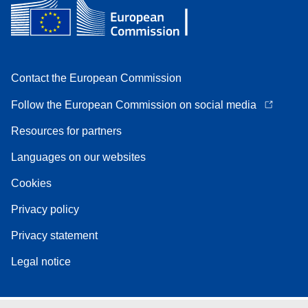
Contact the European Commission
Follow the European Commission on social media
Resources for partners
Languages on our websites
Cookies
Privacy policy
Privacy statement
Legal notice