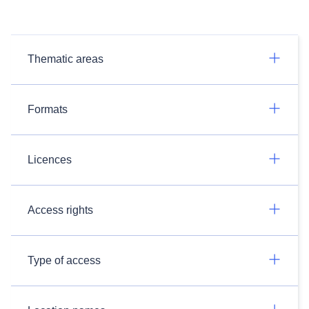
Thematic areas
Formats
Licences
Access rights
Type of access