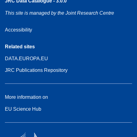
JRC Data Catalogue - 3.0.0
This site is managed by the Joint Research Centre
Accessibility
Related sites
DATA.EUROPA.EU
JRC Publications Repository
More information on
EU Science Hub