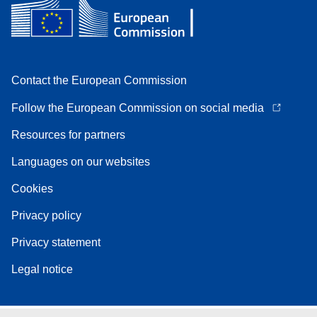
Contact the European Commission
Follow the European Commission on social media
Resources for partners
Languages on our websites
Cookies
Privacy policy
Privacy statement
Legal notice