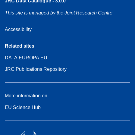
JRC Data Catalogue - 3.0.0
This site is managed by the Joint Research Centre
Accessibility
Related sites
DATA.EUROPA.EU
JRC Publications Repository
More information on
EU Science Hub