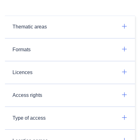
Thematic areas
Formats
Licences
Access rights
Type of access