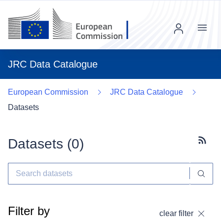
Menu
JRC Data Catalogue
European Commission
JRC Data Catalogue
Datasets
Datasets (
0
)
Subscr
Filter by
clear filter