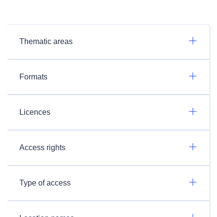
Thematic areas
Formats
Licences
Access rights
Type of access