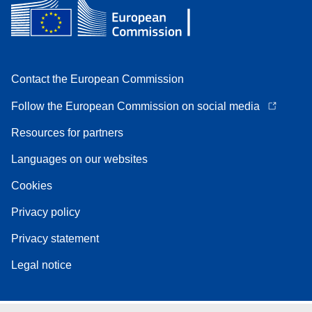
Contact the European Commission
Follow the European Commission on social media
Resources for partners
Languages on our websites
Cookies
Privacy policy
Privacy statement
Legal notice