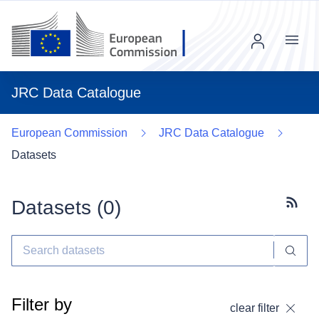
Menu
JRC Data Catalogue
European Commission
JRC Data Catalogue
Datasets
Datasets (
0
)
Subscr
Filter by
clear filter