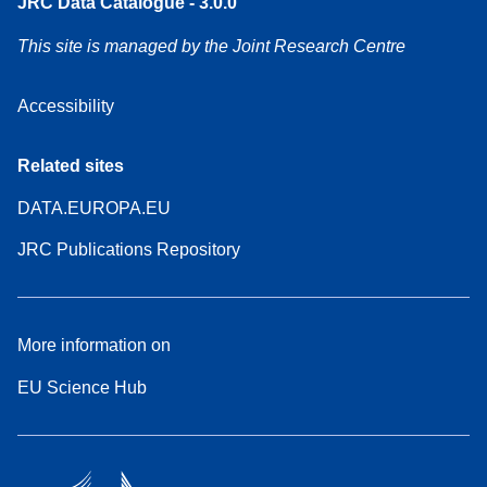
JRC Data Catalogue - 3.0.0
This site is managed by the Joint Research Centre
Accessibility
Related sites
DATA.EUROPA.EU
JRC Publications Repository
More information on
EU Science Hub