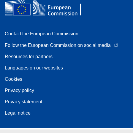
Contact the European Commission
Follow the European Commission on social media
Resources for partners
Languages on our websites
Cookies
Privacy policy
Privacy statement
Legal notice