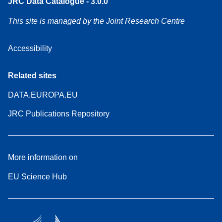
JRC Data Catalogue - 3.0.0
This site is managed by the Joint Research Centre
Accessibility
Related sites
DATA.EUROPA.EU
JRC Publications Repository
More information on
EU Science Hub