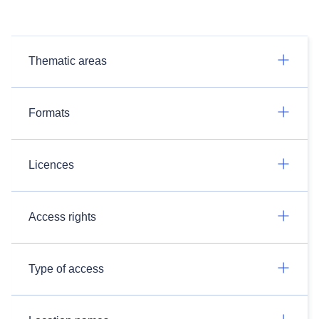
Thematic areas
Formats
Licences
Access rights
Type of access