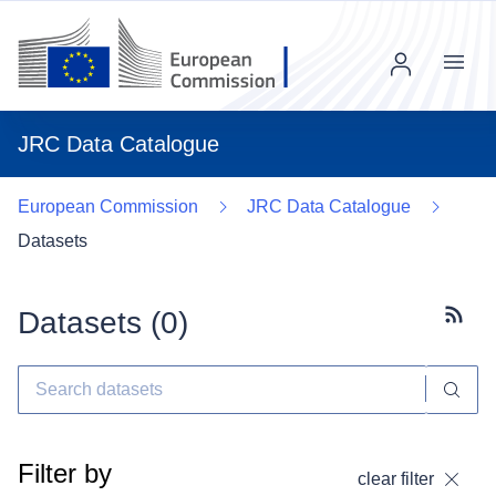
Menu
JRC Data Catalogue
European Commission
JRC Data Catalogue
Datasets
Datasets (
0
)
Subscr
Filter by
clear filter