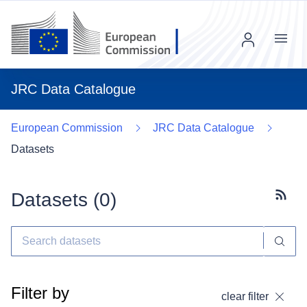
Menu
JRC Data Catalogue
European Commission
JRC Data Catalogue
Datasets
Datasets (
0
)
Subscr
Filter by
clear filter