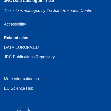
JRC Data Catalogue - 3.0.0
This site is managed by the Joint Research Centre
Accessibility
Related sites
DATA.EUROPA.EU
JRC Publications Repository
More information on
EU Science Hub