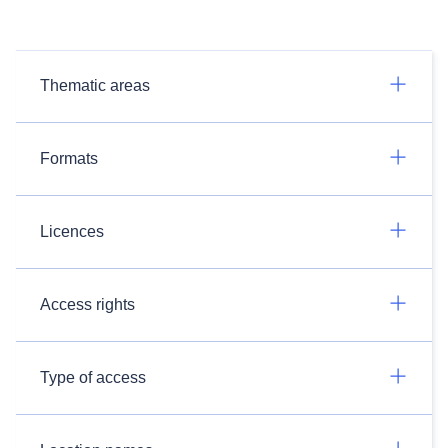
Thematic areas
Formats
Licences
Access rights
Type of access