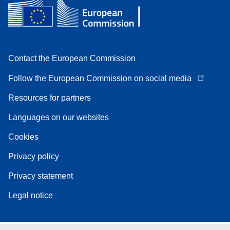
Contact the European Commission
Follow the European Commission on social media
Resources for partners
Languages on our websites
Cookies
Privacy policy
Privacy statement
Legal notice