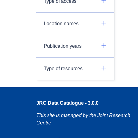
Type of access
Location names
Publication years
Type of resources
JRC Data Catalogue - 3.0.0
This site is managed by the Joint Research
Centre