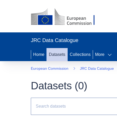
JRC Data Catalogue
Home
Datasets
Collections
More
European Commission
JRC Data Catalogue
Datasets (
0
)