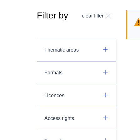
Filter by
clear filter
Thematic areas
Formats
Licences
Access rights