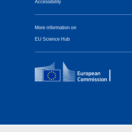
Accessibility
More information on
EU Science Hub