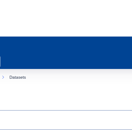
Datasets