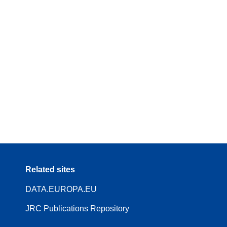
Related sites
DATA.EUROPA.EU
JRC Publications Repository