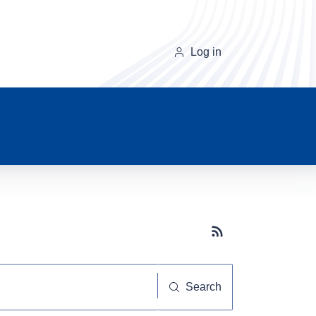
Log in
Subscribe button
Search