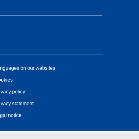
nguages on our websites
okies
ivacy policy
ivacy statement
gal notice