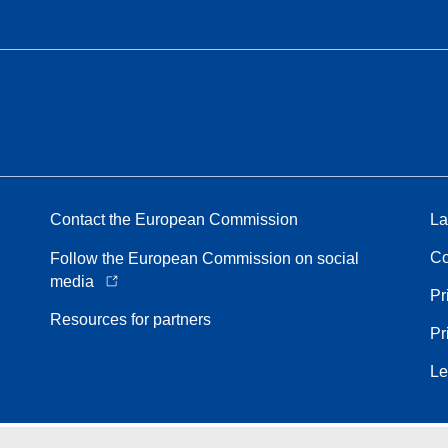
Contact the European Commission
La
Co
Follow the European Commission on social
media
Pr
Resources for partners
Pr
Le