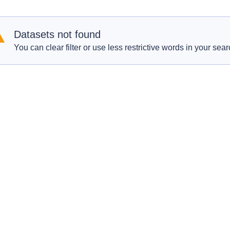
Datasets not found
You can clear filter or use less restrictive words in your sear