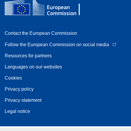
Contact the European Commission
Follow the European Commission on social media
Resources for partners
Languages on our websites
Cookies
Privacy policy
Privacy statement
Legal notice