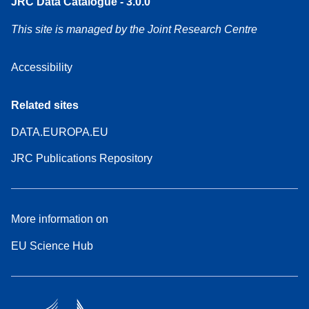
JRC Data Catalogue - 3.0.0
This site is managed by the Joint Research Centre
Accessibility
Related sites
DATA.EUROPA.EU
JRC Publications Repository
More information on
EU Science Hub