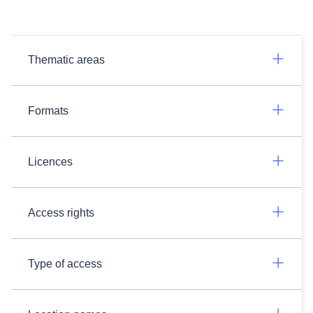
Thematic areas
Formats
Licences
Access rights
Type of access