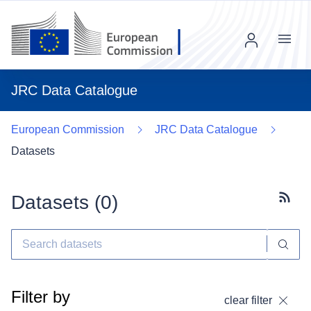
Menu
JRC Data Catalogue
European Commission
JRC Data Catalogue
Datasets
Datasets (
0
)
Subscr
Filter by
clear filter