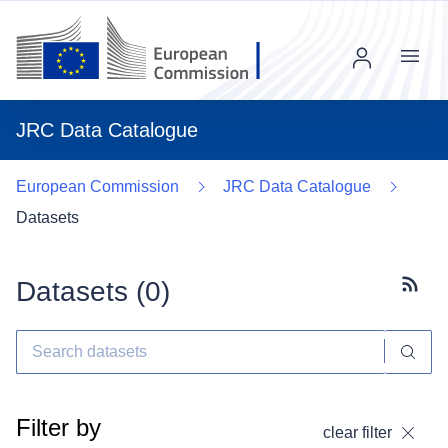
Menu
JRC Data Catalogue
European Commission
JRC Data Catalogue
Datasets
Datasets (
0
)
Subscr
Filter by
clear filter