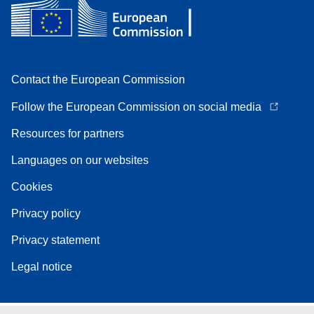
Contact the European Commission
Follow the European Commission on social media
Resources for partners
Languages on our websites
Cookies
Privacy policy
Privacy statement
Legal notice