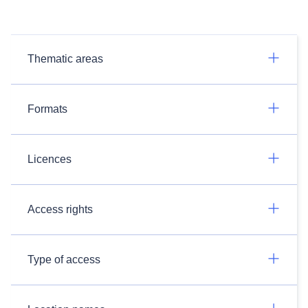
Thematic areas
Formats
Licences
Access rights
Type of access