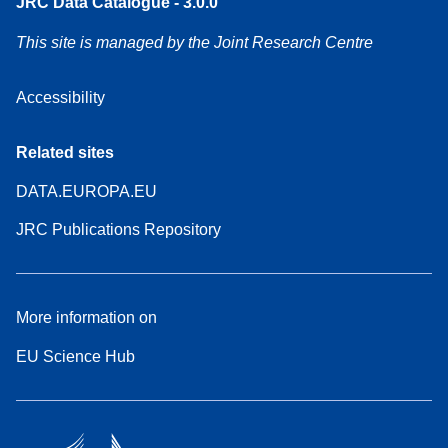
JRC Data Catalogue - 3.0.0
This site is managed by the Joint Research Centre
Accessibility
Related sites
DATA.EUROPA.EU
JRC Publications Repository
More information on
EU Science Hub