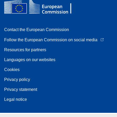
Contact the European Commission
Follow the European Commission on social media
Resources for partners
Languages on our websites
Cookies
Privacy policy
Privacy statement
Legal notice