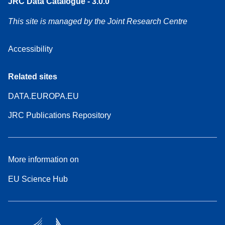
JRC Data Catalogue - 3.0.0
This site is managed by the Joint Research Centre
Accessibility
Related sites
DATA.EUROPA.EU
JRC Publications Repository
More information on
EU Science Hub