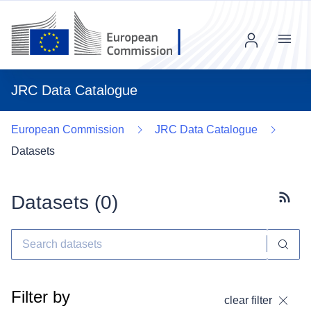
Menu
JRC Data Catalogue
European Commission
JRC Data Catalogue
Datasets
Datasets (
0
)
Subscr
Filter by
clear filter