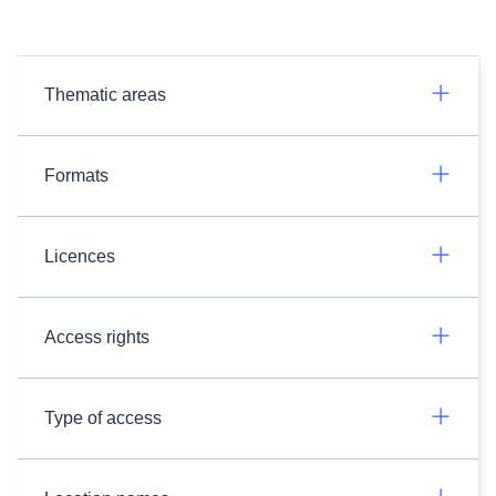
Thematic areas
Formats
Licences
Access rights
Type of access