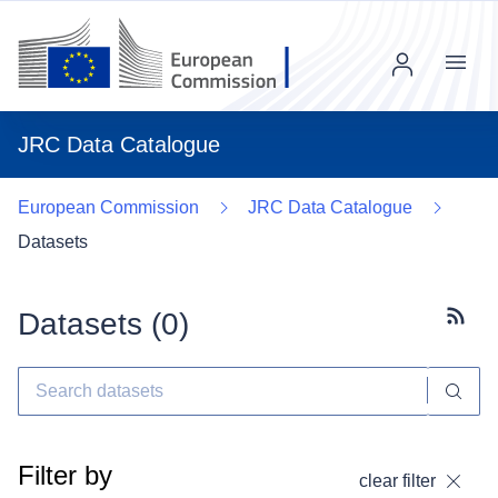
Menu
JRC Data Catalogue
European Commission
JRC Data Catalogue
Datasets
Datasets (
0
)
Subscr
Filter by
clear filter