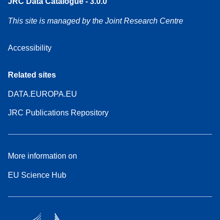
JRC Data Catalogue - 3.0.0
This site is managed by the Joint Research Centre
Accessibility
Related sites
DATA.EUROPA.EU
JRC Publications Repository
More information on
EU Science Hub