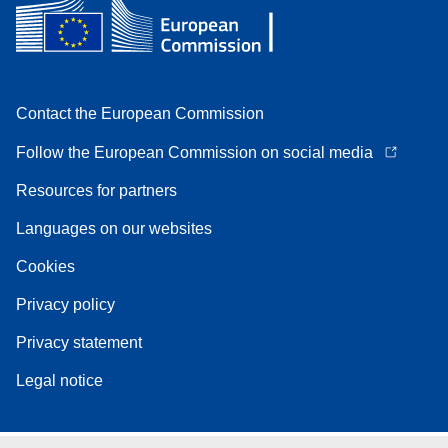
Contact the European Commission
Follow the European Commission on social media
Resources for partners
Languages on our websites
Cookies
Privacy policy
Privacy statement
Legal notice