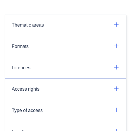
Thematic areas
Formats
Licences
Access rights
Type of access