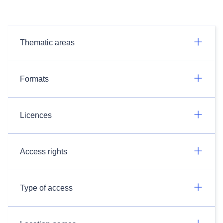
Thematic areas
Formats
Licences
Access rights
Type of access