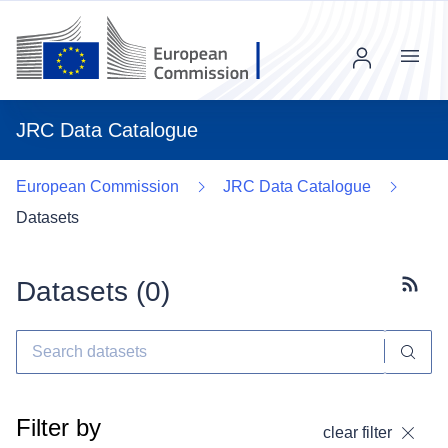
Menu
JRC Data Catalogue
European Commission
JRC Data Catalogue
Datasets
Datasets (
0
)
Subscr
Filter by
clear filter