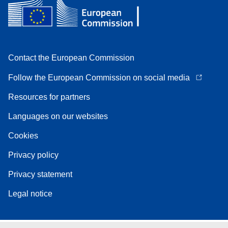
Contact the European Commission
Follow the European Commission on social media
Resources for partners
Languages on our websites
Cookies
Privacy policy
Privacy statement
Legal notice