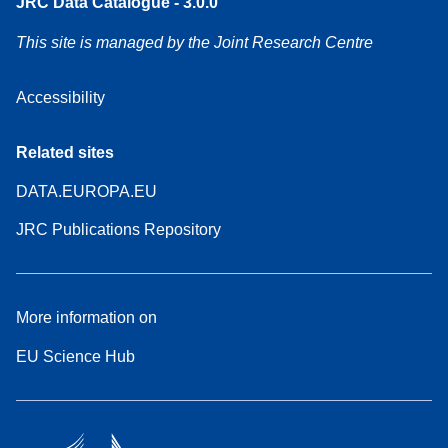
JRC Data Catalogue - 3.0.0
This site is managed by the Joint Research Centre
Accessibility
Related sites
DATA.EUROPA.EU
JRC Publications Repository
More information on
EU Science Hub