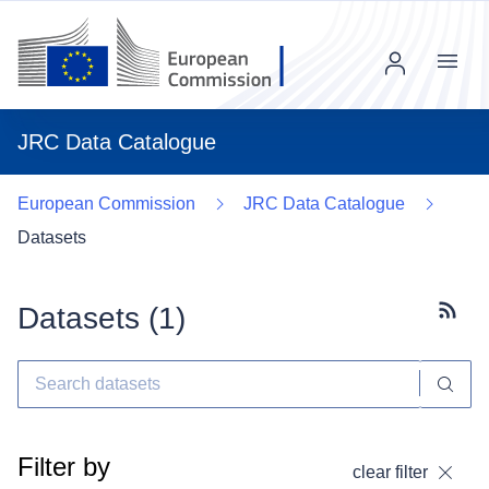
Menu
JRC Data Catalogue
European Commission
JRC Data Catalogue
Datasets
Datasets (
1
)
Subscr
Filter by
clear filter