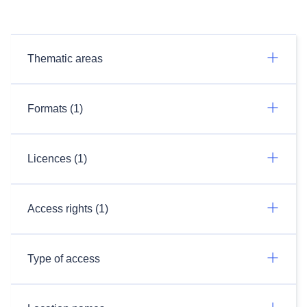
Thematic areas
Formats (1)
Licences (1)
Access rights (1)
Type of access