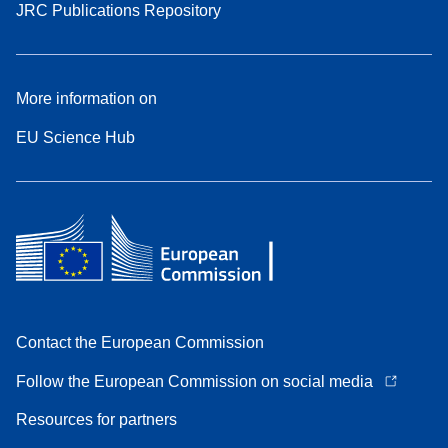
JRC Publications Repository
More information on
EU Science Hub
Contact the European Commission
Follow the European Commission on social media
Resources for partners