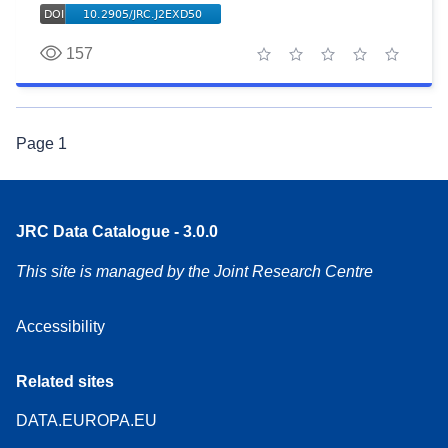
157
1 star
2 stars
3 stars
4 stars
5 stars
Page
1
JRC Data Catalogue - 3.0.0
This site is managed by the Joint Research Centre
Accessibility
Related sites
DATA.EUROPA.EU