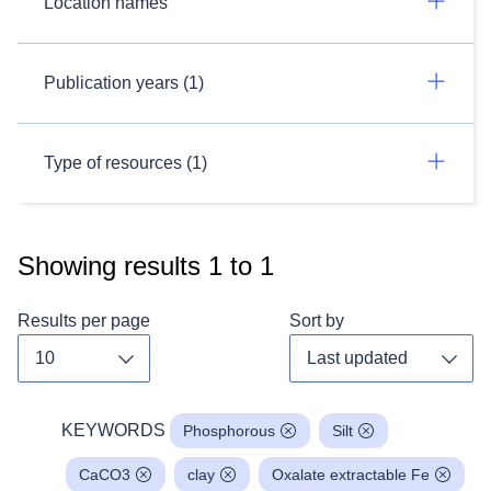
Location names
Publication years (1)
Type of resources (1)
Showing results
1
to
1
Results per page
Sort by
Toggle dropdown
Toggl
KEYWORDS
Phosphorous
Silt
CaCO3
clay
Oxalate extractable Fe