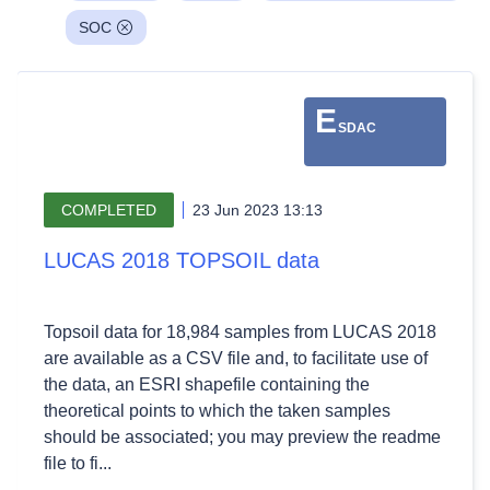
SOC
E
SDAC
COMPLETED
23 Jun 2023 13:13
LUCAS 2018 TOPSOIL data
Topsoil data for 18,984 samples from LUCAS 2018
are available as a CSV file and, to facilitate use of
the data, an ESRI shapefile containing the
theoretical points to which the taken samples
should be associated; you may preview the readme
file to fi...