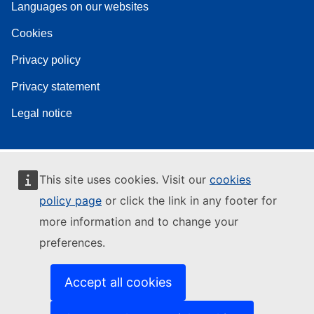
Languages on our websites
Cookies
Privacy policy
Privacy statement
Legal notice
This site uses cookies. Visit our
cookies
policy page
or click the link in any footer for
more information and to change your
preferences.
Accept all cookies