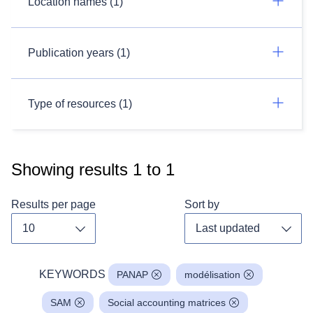
Location names (1)
Publication years (1)
Type of resources (1)
Showing results
1
to
1
Results per page
Sort by
Toggle dropdown
Toggl
KEYWORDS
PANAP
modélisation
SAM
Social accounting matrices