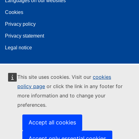
Languages on our websites
Cookies
Privacy policy
Privacy statement
Legal notice
This site uses cookies. Visit our
cookies
policy page
or click the link in any footer for
more information and to change your
preferences.
Accept all cookies
Accept only essential cookies