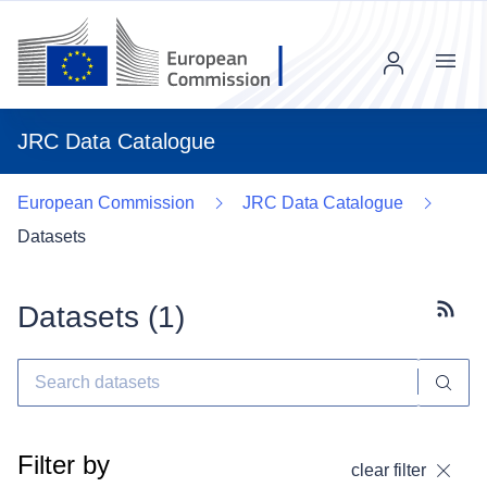
Menu
JRC Data Catalogue
European Commission
JRC Data Catalogue
Datasets
Datasets (
1
)
Subscr
Filter by
clear filter