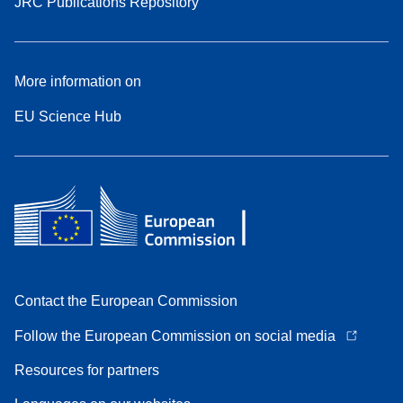
JRC Publications Repository
More information on
EU Science Hub
Contact the European Commission
Follow the European Commission on social media
Resources for partners