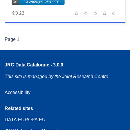
23
1 star
2 stars
3 stars
4 stars
5 stars
Page
1
JRC Data Catalogue - 3.0.0
This site is managed by the Joint Research Centre
Accessibility
Related sites
DATA.EUROPA.EU