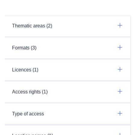
Thematic areas (2)
Formats (3)
Licences (1)
Access rights (1)
Type of access