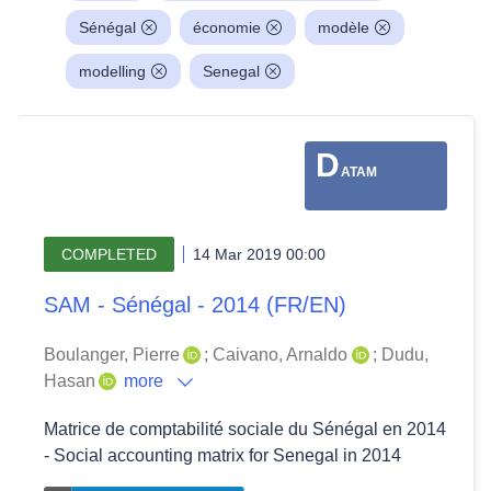
Sénégal
économie
modèle
modelling
Senegal
D
ATAM
COMPLETED
14 Mar 2019 00:00
SAM - Sénégal - 2014 (FR/EN)
Boulanger, Pierre
;
Caivano, Arnaldo
;
Dudu,
Hasan
more
Matrice de comptabilité sociale du Sénégal en 2014
- Social accounting matrix for Senegal in 2014