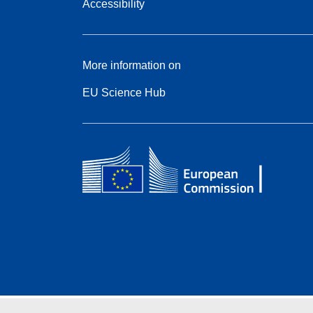
Accessibility
More information on
EU Science Hub