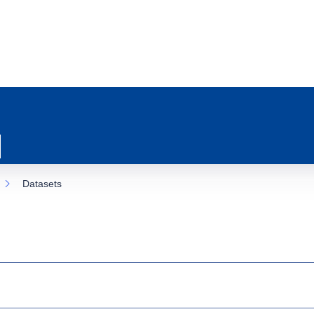
Datasets