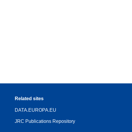
Related sites
DATA.EUROPA.EU
JRC Publications Repository