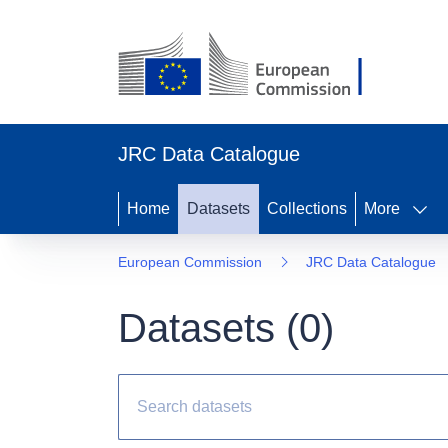
JRC Data Catalogue
Home
Datasets
Collections
More
European Commission
JRC Data Catalogue
Datasets (
0
)