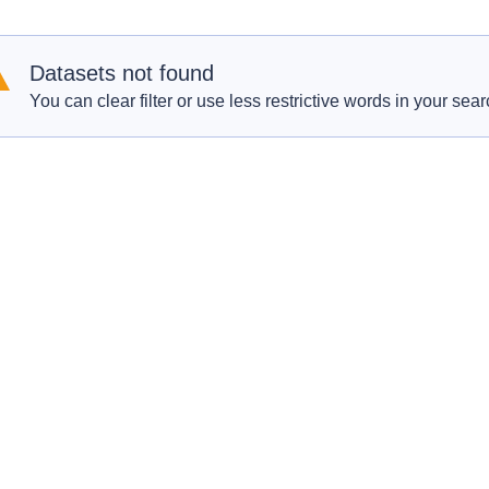
Datasets not found
You can clear filter or use less restrictive words in your sear