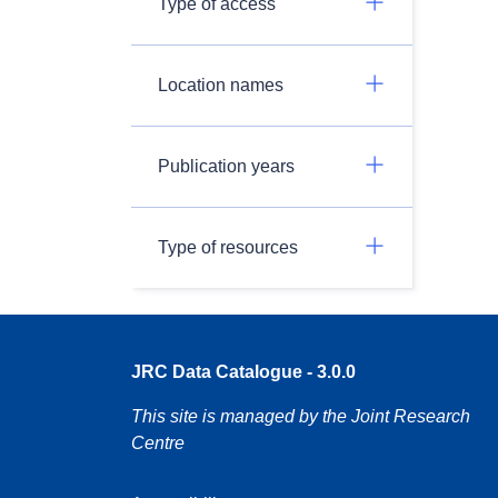
Type of access
Location names
Publication years
Type of resources
JRC Data Catalogue - 3.0.0
This site is managed by the Joint Research
Centre