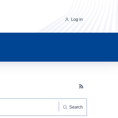
Log in
Subscribe button
Search