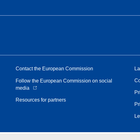
Contact the European Commission
La
Co
Follow the European Commission on social
media
Pr
Resources for partners
Pr
Le