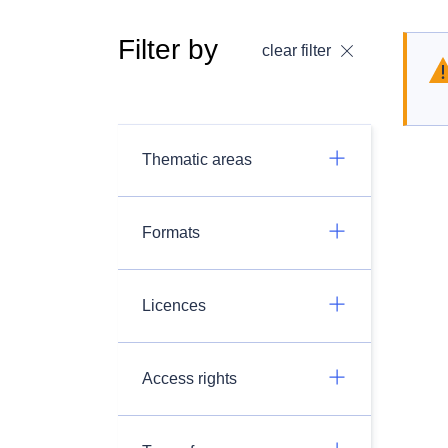
Filter by
clear filter
Thematic areas
Formats
Licences
Access rights