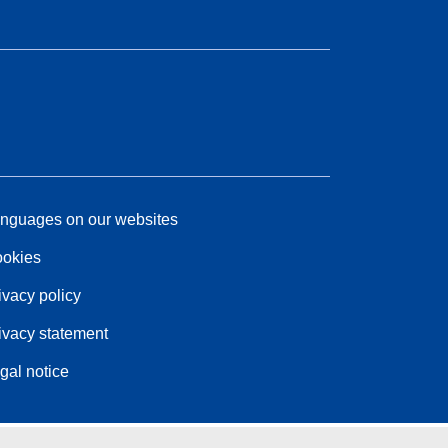
nguages on our websites
okies
ivacy policy
ivacy statement
gal notice