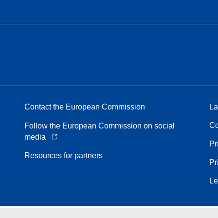
Contact the European Commission
La
Co
Follow the European Commission on social
media
Pr
Resources for partners
Pr
Le