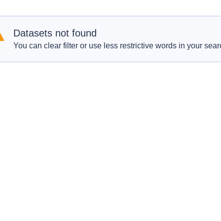
Datasets not found
You can clear filter or use less restrictive words in your sear