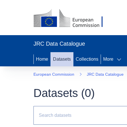
JRC Data Catalogue
Home
Datasets
Collections
More
European Commission
JRC Data Catalogue
Datasets (
0
)