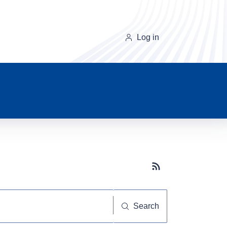
Log in
Subscribe button
Search