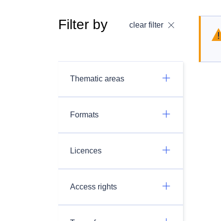
Filter by
clear filter
Thematic areas
Formats
Licences
Access rights