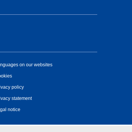
nguages on our websites
okies
ivacy policy
ivacy statement
gal notice