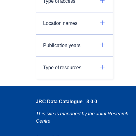
Type of access
Location names
Publication years
Type of resources
JRC Data Catalogue - 3.0.0
This site is managed by the Joint Research
Centre