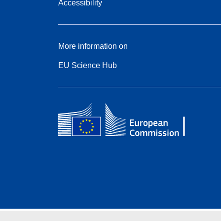
Accessibility
More information on
EU Science Hub