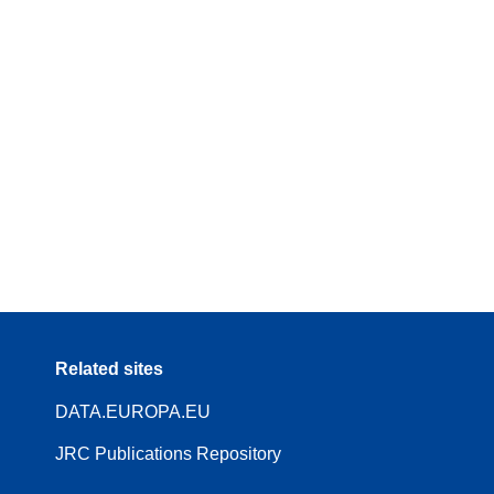
Related sites
DATA.EUROPA.EU
JRC Publications Repository