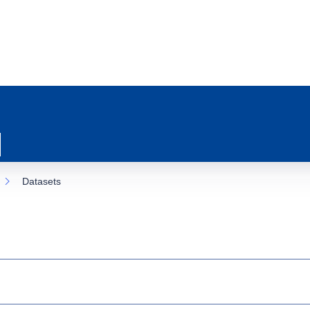
Datasets