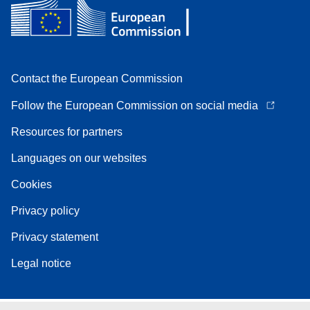
Contact the European Commission
Follow the European Commission on social media
Resources for partners
Languages on our websites
Cookies
Privacy policy
Privacy statement
Legal notice