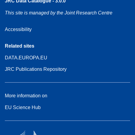
JRC Data Catalogue - 3.0.0
This site is managed by the Joint Research Centre
Accessibility
Related sites
DATA.EUROPA.EU
JRC Publications Repository
More information on
EU Science Hub