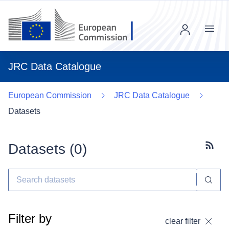
Menu
JRC Data Catalogue
European Commission
JRC Data Catalogue
Datasets
Datasets (
0
)
Subscr
Filter by
clear filter