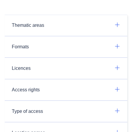
Thematic areas
Formats
Licences
Access rights
Type of access