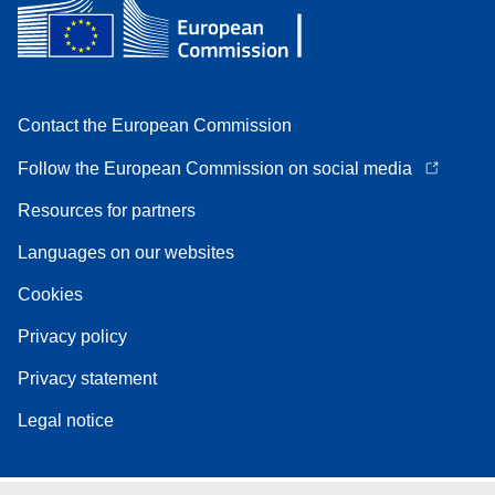
Contact the European Commission
Follow the European Commission on social media
Resources for partners
Languages on our websites
Cookies
Privacy policy
Privacy statement
Legal notice