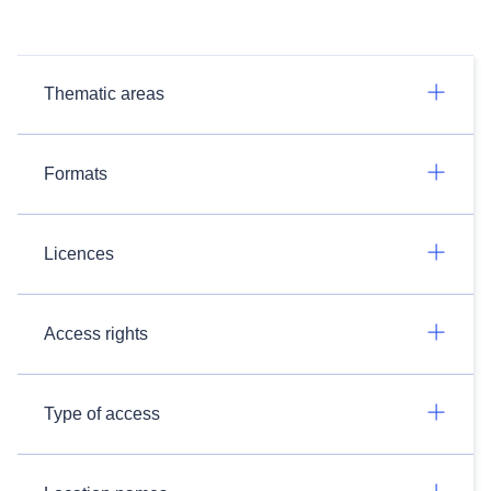
Thematic areas
Formats
Licences
Access rights
Type of access