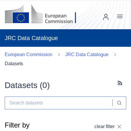
Menu
JRC Data Catalogue
European Commission
JRC Data Catalogue
Datasets
Datasets (
0
)
Subscr
Filter by
clear filter