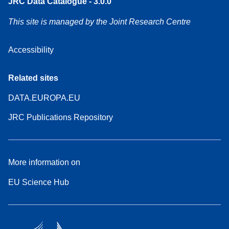
JRC Data Catalogue - 3.0.0
This site is managed by the Joint Research Centre
Accessibility
Related sites
DATA.EUROPA.EU
JRC Publications Repository
More information on
EU Science Hub