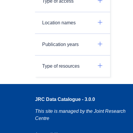
Type of access
Location names
Publication years
Type of resources
JRC Data Catalogue - 3.0.0
This site is managed by the Joint Research
Centre