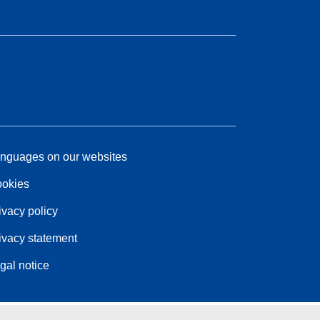
nguages on our websites
okies
ivacy policy
ivacy statement
gal notice