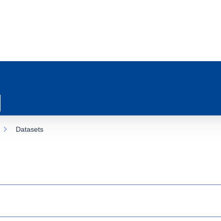
Datasets