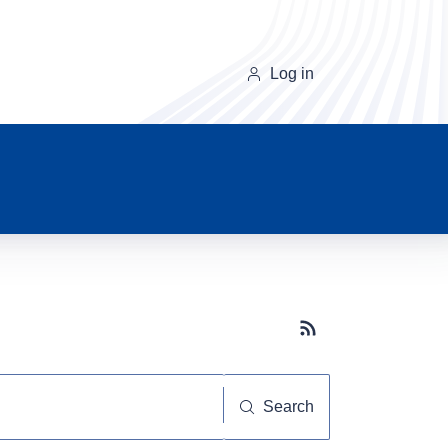
Log in
Subscribe button
Search