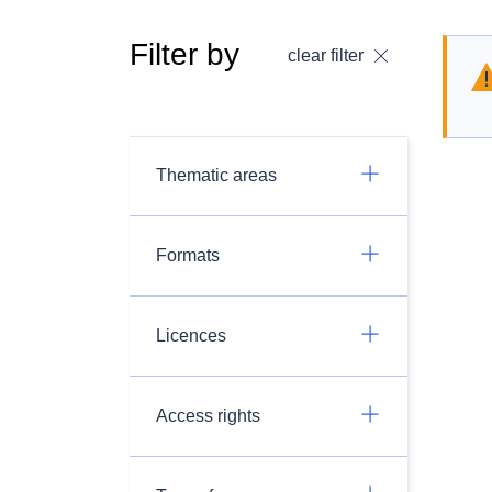
Filter by
clear filter
Thematic areas
Formats
Licences
Access rights