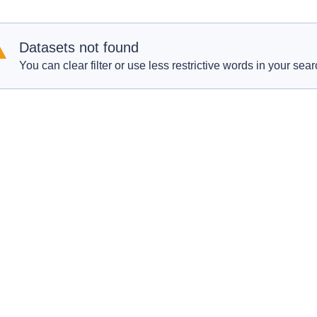
Datasets not found
You can clear filter or use less restrictive words in your sear