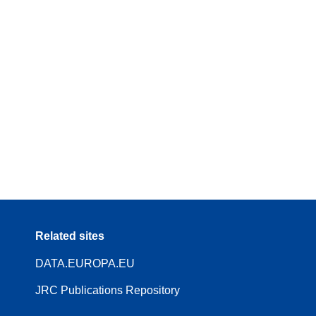
Related sites
DATA.EUROPA.EU
JRC Publications Repository