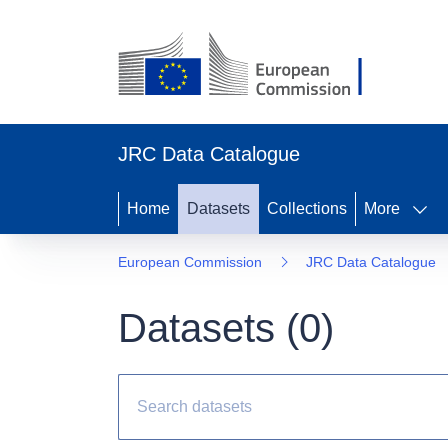
JRC Data Catalogue
Home
Datasets
Collections
More
European Commission
JRC Data Catalogue
Datasets (
0
)