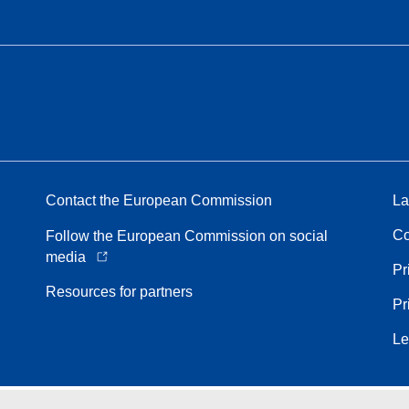
Contact the European Commission
La
Co
Follow the European Commission on social
media
Pr
Resources for partners
Pr
Le