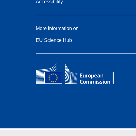
Accessibility
More information on
EU Science Hub