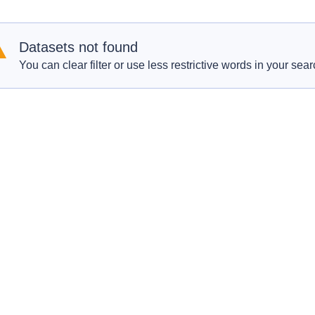
Datasets not found
You can clear filter or use less restrictive words in your sear