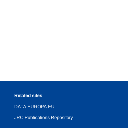
Related sites
DATA.EUROPA.EU
JRC Publications Repository