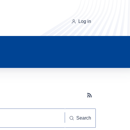
Log in
Subscribe button
Search