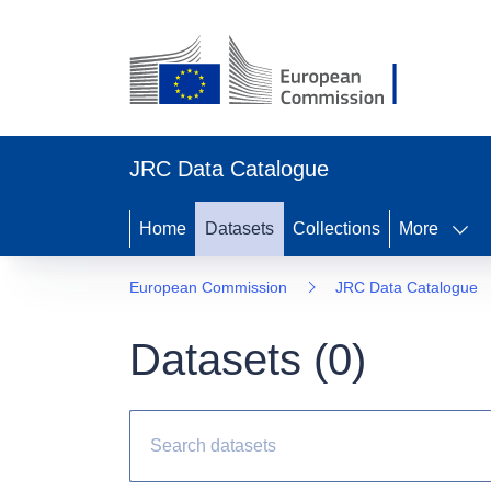
JRC Data Catalogue
Home
Datasets
Collections
More
European Commission
JRC Data Catalogue
Datasets (
0
)