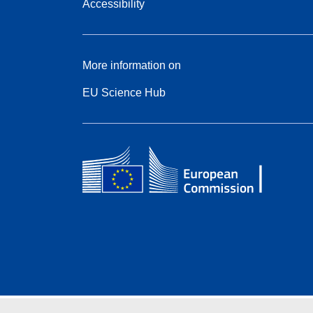
Accessibility
More information on
EU Science Hub