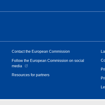
Contact the European Commission
La
Co
Follow the European Commission on social
media
Pr
Resources for partners
Pr
Le