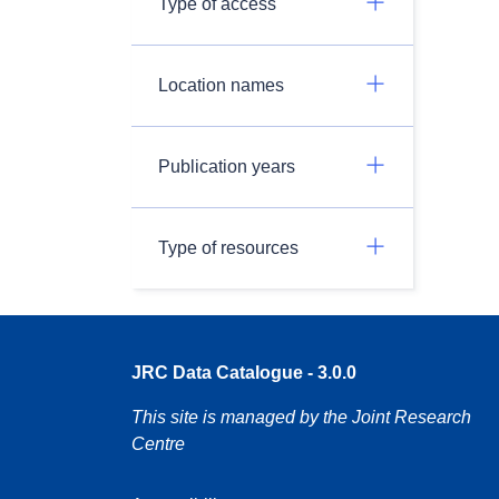
Type of access
Location names
Publication years
Type of resources
JRC Data Catalogue - 3.0.0
This site is managed by the Joint Research
Centre