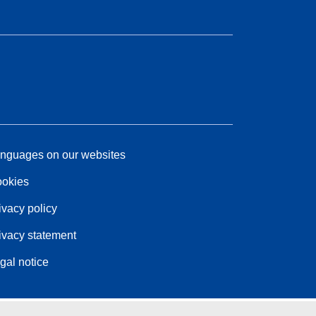
nguages on our websites
okies
ivacy policy
ivacy statement
gal notice