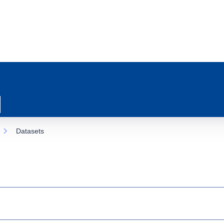
Datasets