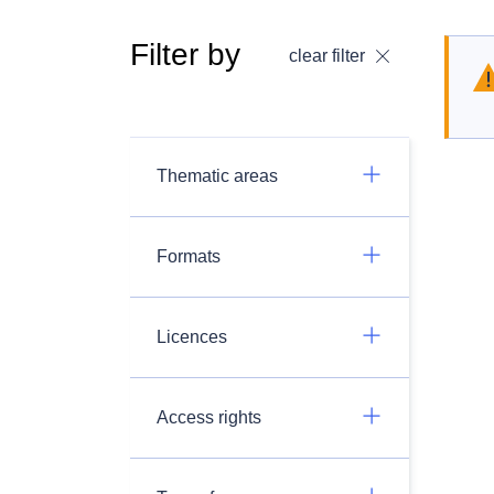
Filter by
clear filter
Thematic areas
Formats
Licences
Access rights