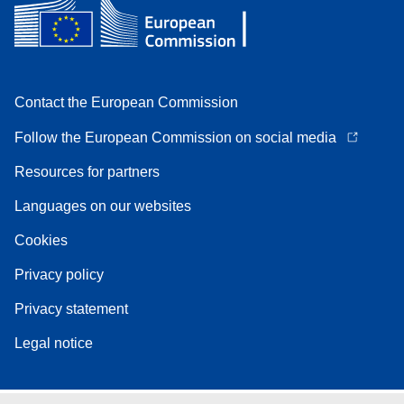
Contact the European Commission
Follow the European Commission on social media
Resources for partners
Languages on our websites
Cookies
Privacy policy
Privacy statement
Legal notice