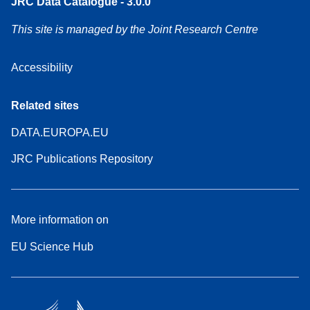
JRC Data Catalogue - 3.0.0
This site is managed by the Joint Research Centre
Accessibility
Related sites
DATA.EUROPA.EU
JRC Publications Repository
More information on
EU Science Hub