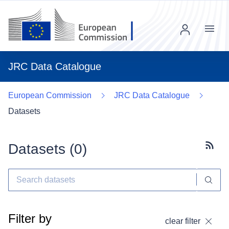
Menu
JRC Data Catalogue
European Commission
JRC Data Catalogue
Datasets
Datasets (
0
)
Subscr
Filter by
clear filter