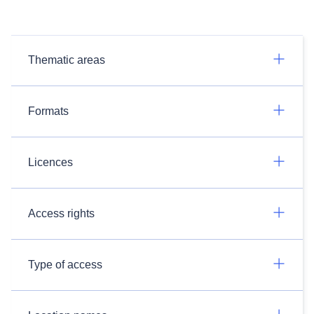
Thematic areas
Formats
Licences
Access rights
Type of access