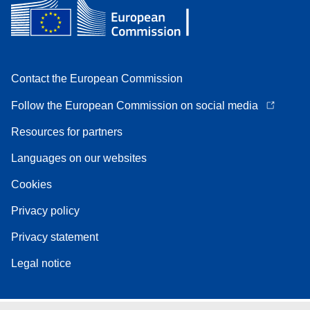
Contact the European Commission
Follow the European Commission on social media
Resources for partners
Languages on our websites
Cookies
Privacy policy
Privacy statement
Legal notice