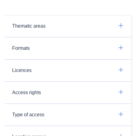
Thematic areas
Formats
Licences
Access rights
Type of access