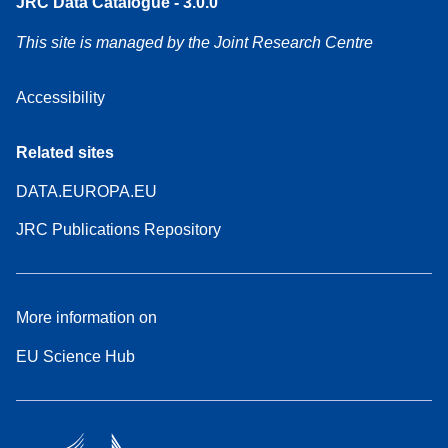
JRC Data Catalogue - 3.0.0
This site is managed by the Joint Research Centre
Accessibility
Related sites
DATA.EUROPA.EU
JRC Publications Repository
More information on
EU Science Hub