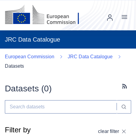
Menu
JRC Data Catalogue
European Commission
JRC Data Catalogue
Datasets
Datasets (
0
)
Subscr
Filter by
clear filter