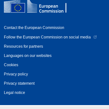
Contact the European Commission
Follow the European Commission on social media
Resources for partners
Languages on our websites
Cookies
Privacy policy
Privacy statement
Legal notice