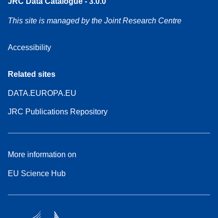
JRC Data Catalogue - 3.0.0
This site is managed by the Joint Research Centre
Accessibility
Related sites
DATA.EUROPA.EU
JRC Publications Repository
More information on
EU Science Hub