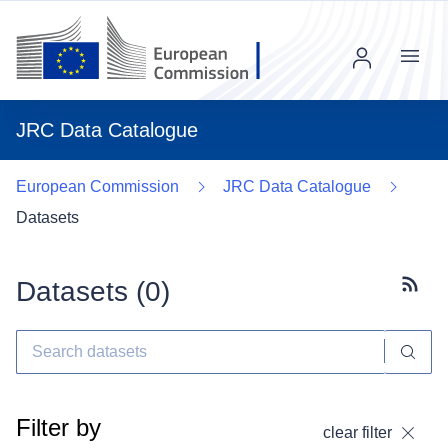
Menu
JRC Data Catalogue
European Commission
JRC Data Catalogue
Datasets
Datasets (
0
)
Subscr
Filter by
clear filter