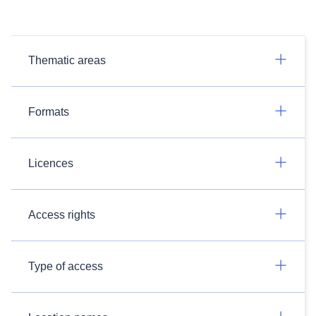
Thematic areas
Formats
Licences
Access rights
Type of access