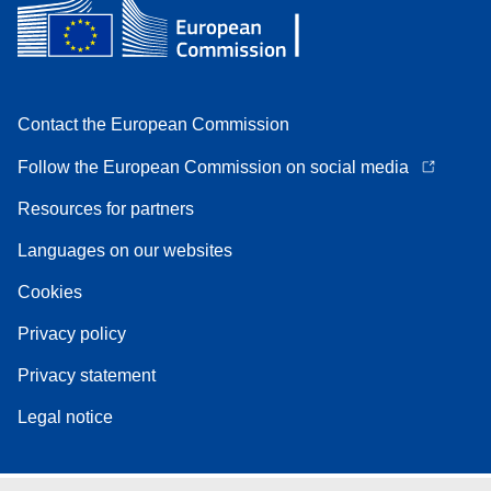
Contact the European Commission
Follow the European Commission on social media
Resources for partners
Languages on our websites
Cookies
Privacy policy
Privacy statement
Legal notice