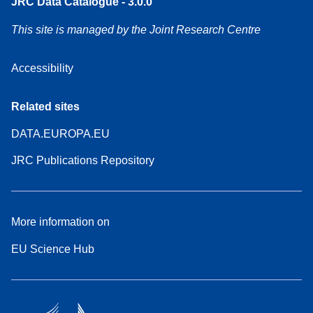
JRC Data Catalogue - 3.0.0
This site is managed by the Joint Research Centre
Accessibility
Related sites
DATA.EUROPA.EU
JRC Publications Repository
More information on
EU Science Hub