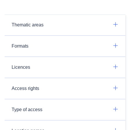
Thematic areas
Formats
Licences
Access rights
Type of access