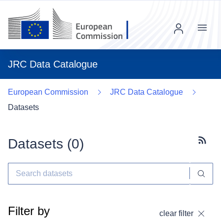
Menu
JRC Data Catalogue
European Commission
JRC Data Catalogue
Datasets
Datasets (
0
)
Subscr
Filter by
clear filter