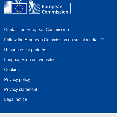
Contact the European Commission
Follow the European Commission on social media
Resources for partners
Languages on our websites
Cookies
Privacy policy
Privacy statement
Legal notice