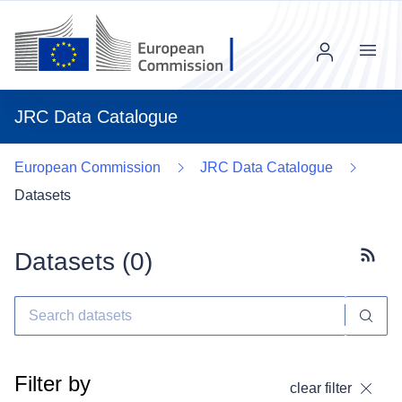
Menu
JRC Data Catalogue
European Commission
JRC Data Catalogue
Datasets
Datasets (
0
)
Subscr
Filter by
clear filter