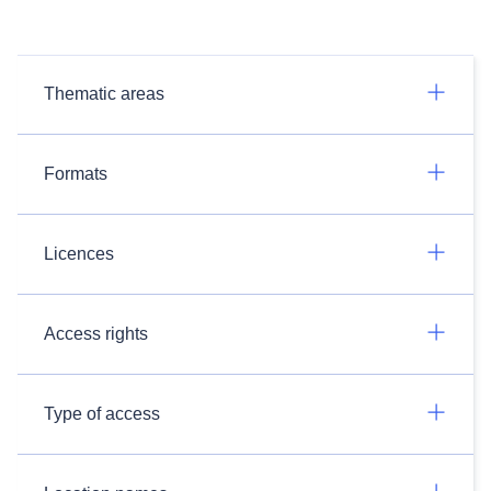
Thematic areas
Formats
Licences
Access rights
Type of access