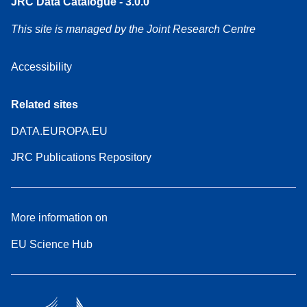
JRC Data Catalogue - 3.0.0
This site is managed by the Joint Research Centre
Accessibility
Related sites
DATA.EUROPA.EU
JRC Publications Repository
More information on
EU Science Hub