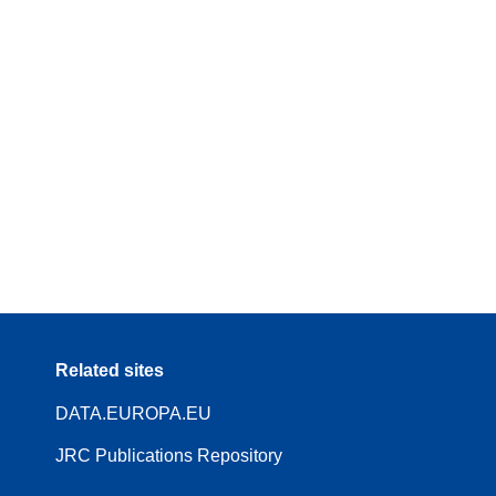
Related sites
DATA.EUROPA.EU
JRC Publications Repository