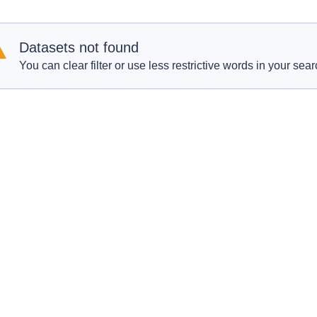
Datasets not found
You can clear filter or use less restrictive words in your sear