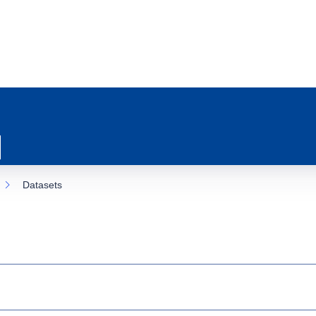
Datasets