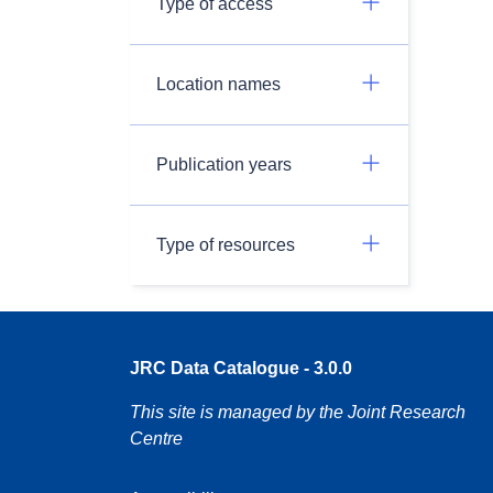
Type of access
Location names
Publication years
Type of resources
JRC Data Catalogue - 3.0.0
This site is managed by the Joint Research
Centre