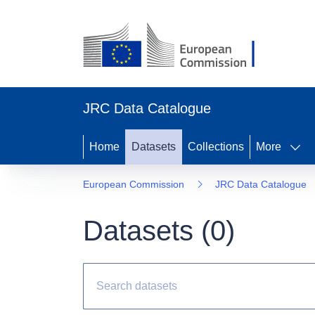
JRC Data Catalogue
Home
Datasets
Collections
More
European Commission
JRC Data Catalogue
Datasets (
0
)