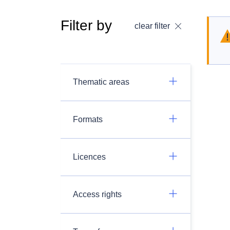
Filter by
clear filter
Thematic areas
Formats
Licences
Access rights