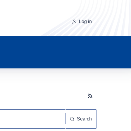
Log in
Subscribe button
Search