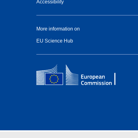
Accessibility
More information on
EU Science Hub