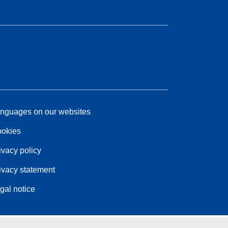
nguages on our websites
okies
ivacy policy
ivacy statement
gal notice