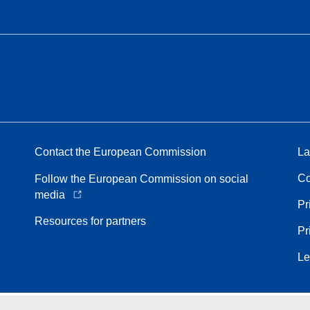
Contact the European Commission
La
Co
Follow the European Commission on social
media
Pr
Resources for partners
Pr
Le