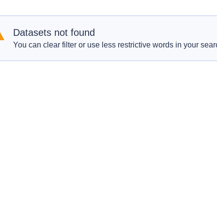
Datasets not found
You can clear filter or use less restrictive words in your sear