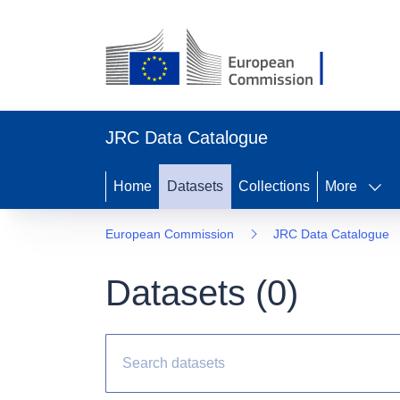
JRC Data Catalogue
Home
Datasets
Collections
More
European Commission
JRC Data Catalogue
Datasets (
0
)