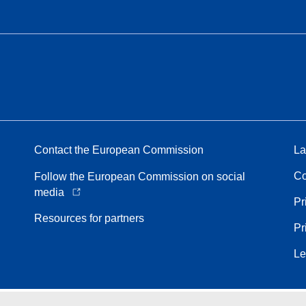
Contact the European Commission
La
Co
Follow the European Commission on social
media
Pr
Resources for partners
Pr
Le