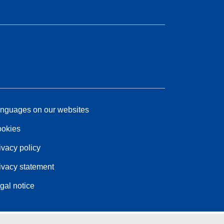
nguages on our websites
okies
ivacy policy
ivacy statement
gal notice