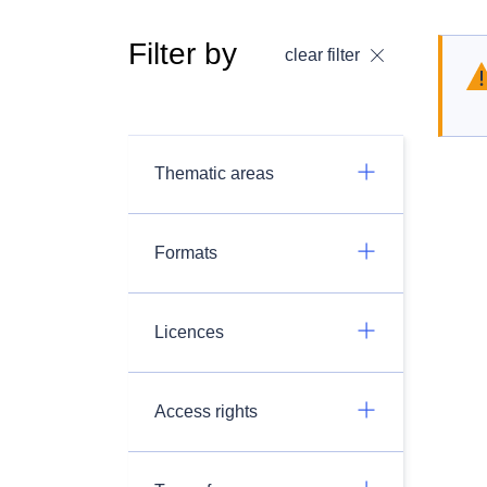
Filter by
clear filter
Thematic areas
Formats
Licences
Access rights