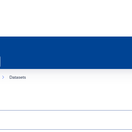
Datasets