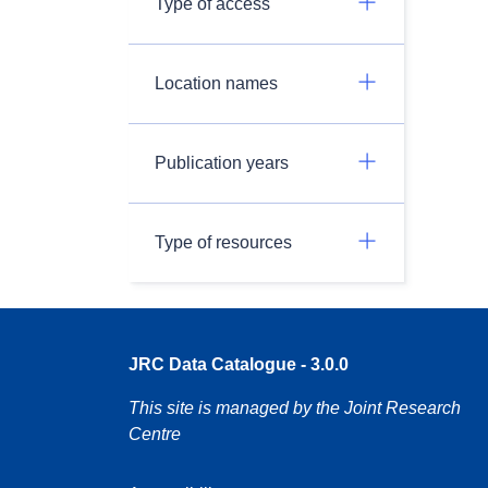
Type of access
Location names
Publication years
Type of resources
JRC Data Catalogue - 3.0.0
This site is managed by the Joint Research
Centre