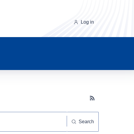
Log in
Subscribe button
Search