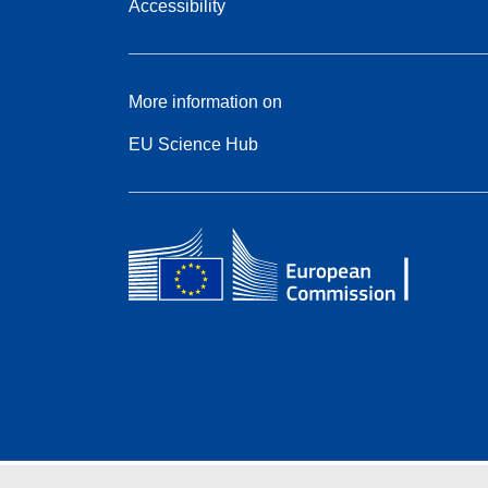
Accessibility
More information on
EU Science Hub