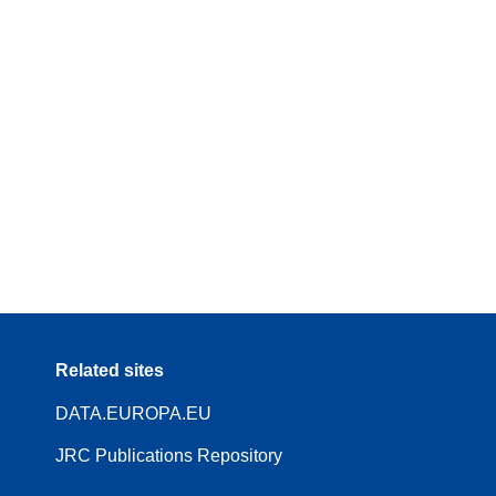
Related sites
DATA.EUROPA.EU
JRC Publications Repository