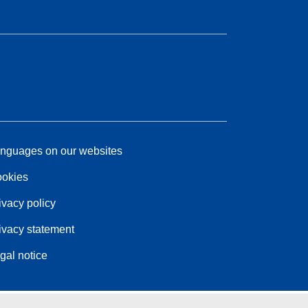
nguages on our websites
okies
ivacy policy
ivacy statement
gal notice