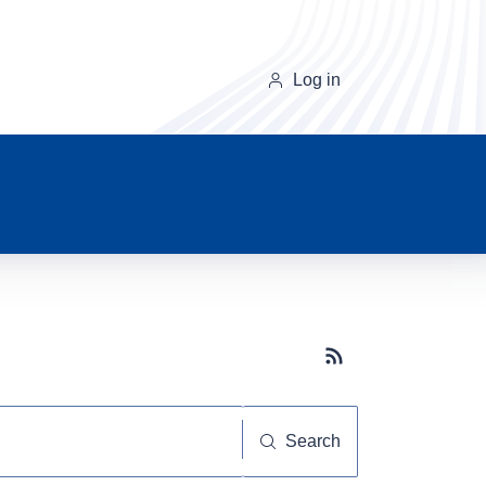
Log in
Subscribe button
Search