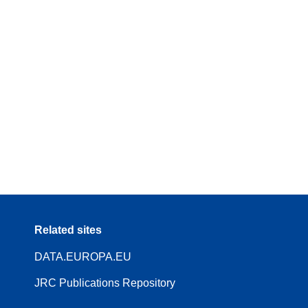
Related sites
DATA.EUROPA.EU
JRC Publications Repository