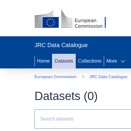
JRC Data Catalogue
Home
Datasets
Collections
More
European Commission
JRC Data Catalogue
Datasets (
0
)