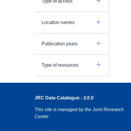
Type of access
Location names
Publication years
Type of resources
JRC Data Catalogue - 3.0.0
This site is managed by the Joint Research
Centre