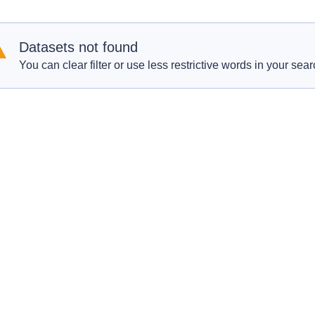
Datasets not found
You can clear filter or use less restrictive words in your sear