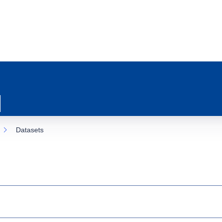
Datasets