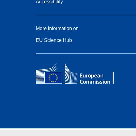
Accessibility
More information on
EU Science Hub