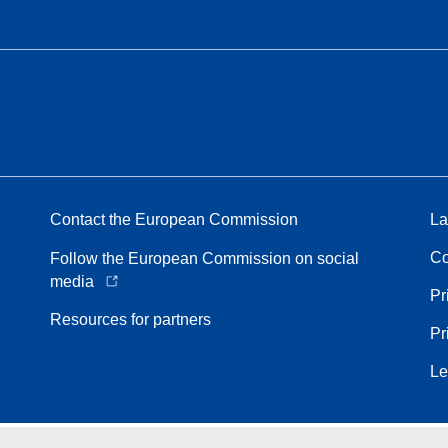
Contact the European Commission
La
Co
Follow the European Commission on social
media
Pr
Resources for partners
Pr
Le