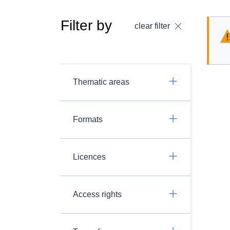
Filter by
clear filter
Thematic areas
Formats
Licences
Access rights