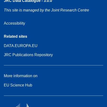
JRC Data Catalogue - 3.0.0
This site is managed by the Joint Research Centre
Accessibility
Related sites
DATA.EUROPA.EU
JRC Publications Repository
More information on
EU Science Hub