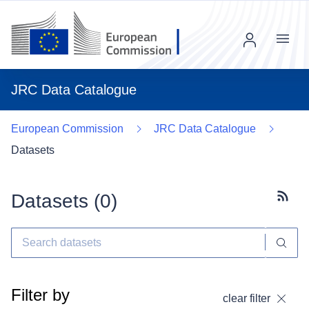
Menu
JRC Data Catalogue
European Commission
JRC Data Catalogue
Datasets
Datasets (
0
)
Subscr
Filter by
clear filter