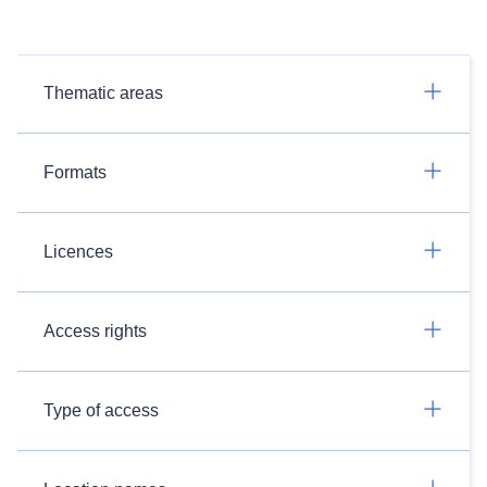
Thematic areas
Formats
Licences
Access rights
Type of access