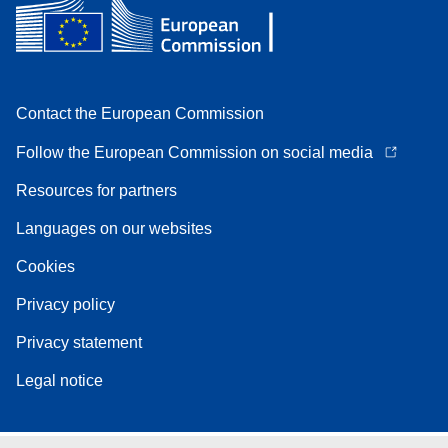
Contact the European Commission
Follow the European Commission on social media
Resources for partners
Languages on our websites
Cookies
Privacy policy
Privacy statement
Legal notice