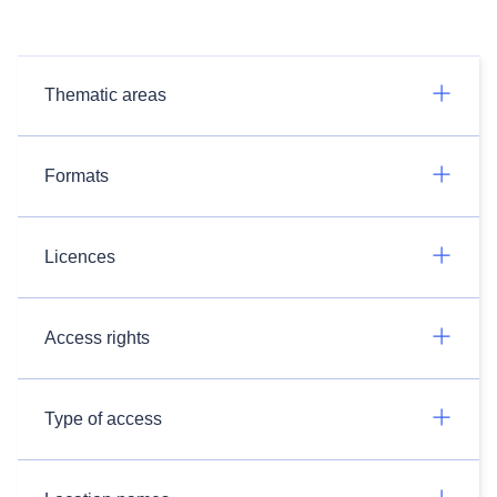
Thematic areas
Formats
Licences
Access rights
Type of access