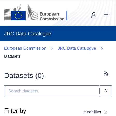
Menu
JRC Data Catalogue
European Commission
JRC Data Catalogue
Datasets
Datasets (
0
)
Subscr
Filter by
clear filter