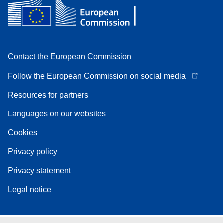
Contact the European Commission
Follow the European Commission on social media
Resources for partners
Languages on our websites
Cookies
Privacy policy
Privacy statement
Legal notice