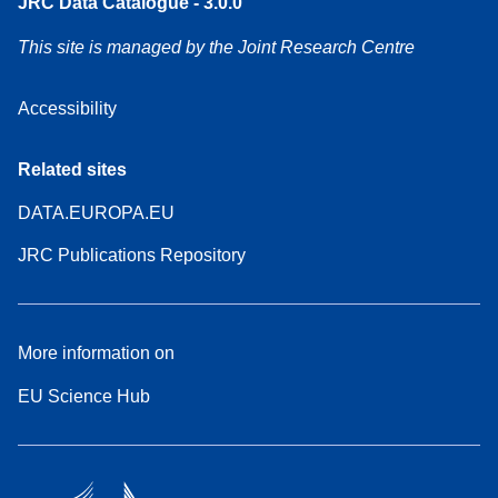
JRC Data Catalogue - 3.0.0
This site is managed by the Joint Research Centre
Accessibility
Related sites
DATA.EUROPA.EU
JRC Publications Repository
More information on
EU Science Hub