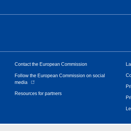
Contact the European Commission
La
Co
Follow the European Commission on social
media
Pr
Resources for partners
Pr
Le