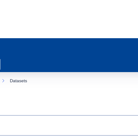
Datasets