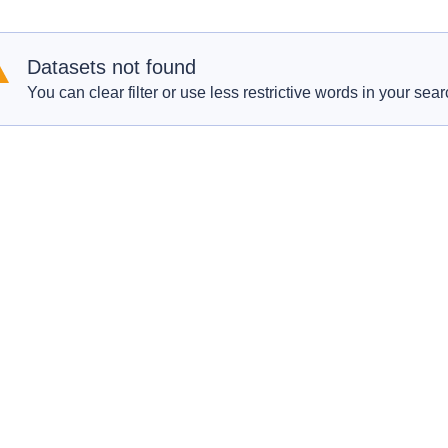
Datasets not found
You can clear filter or use less restrictive words in your sear