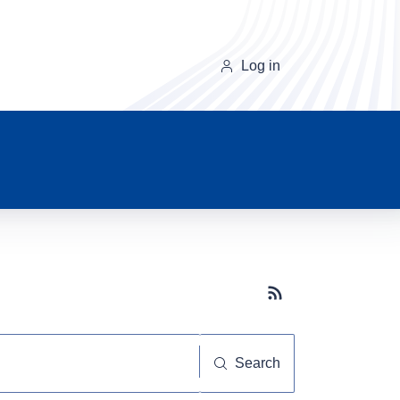
Log in
Subscribe button
Search