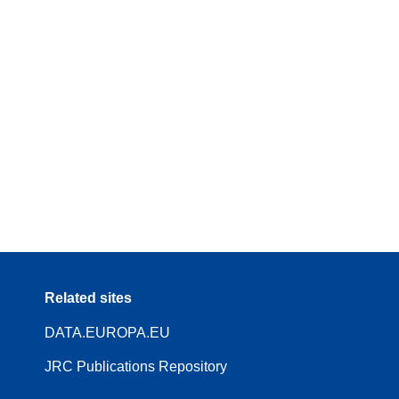
Related sites
DATA.EUROPA.EU
JRC Publications Repository