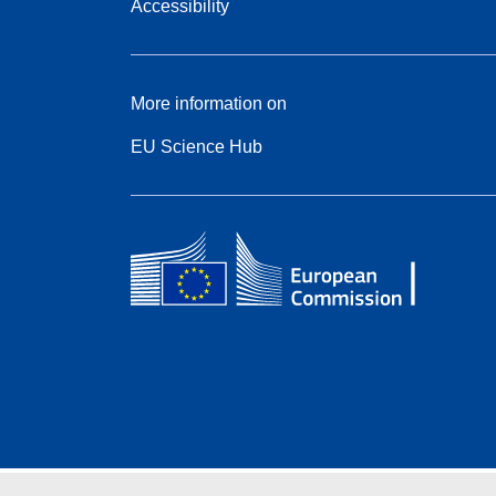
Accessibility
More information on
EU Science Hub