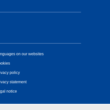
nguages on our websites
okies
ivacy policy
ivacy statement
gal notice