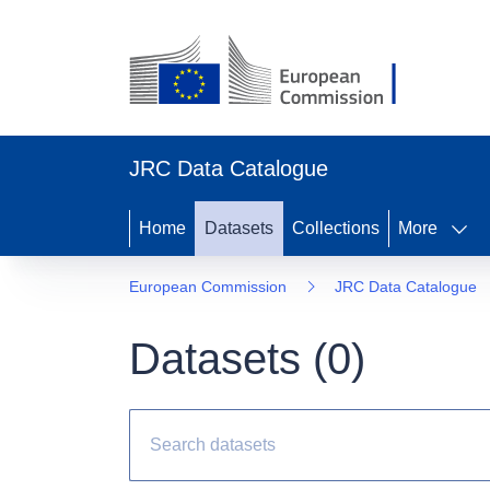
JRC Data Catalogue
Home
Datasets
Collections
More
European Commission
JRC Data Catalogue
Datasets (
0
)