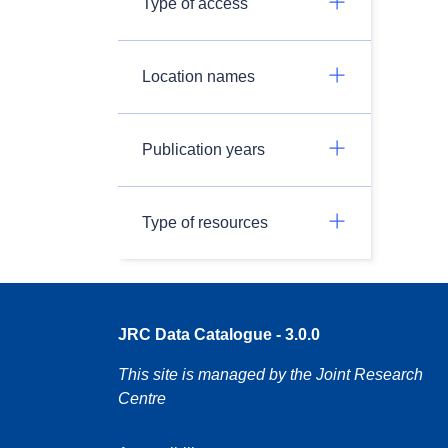
Type of access
Location names
Publication years
Type of resources
JRC Data Catalogue - 3.0.0
This site is managed by the Joint Research
Centre