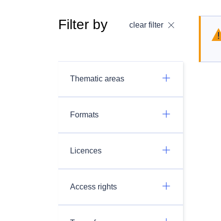
Filter by
clear filter
Thematic areas
Formats
Licences
Access rights