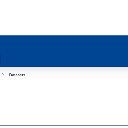
Datasets