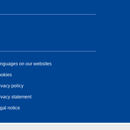
nguages on our websites
okies
ivacy policy
ivacy statement
gal notice