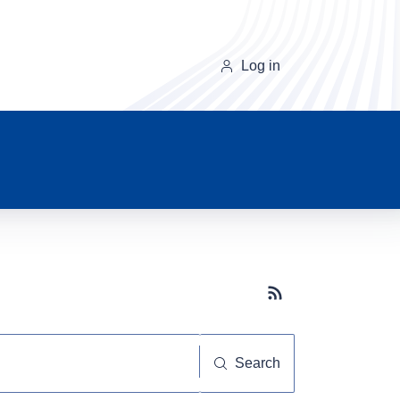
Log in
Subscribe button
Search