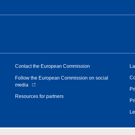
Contact the European Commission
La
Co
Follow the European Commission on social
media
Pr
Resources for partners
Pr
Le