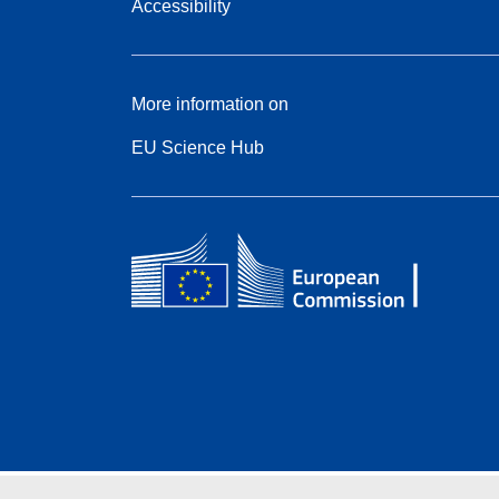
Accessibility
More information on
EU Science Hub