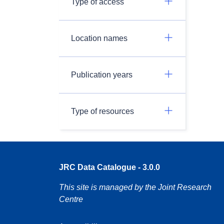
Type of access
Location names
Publication years
Type of resources
JRC Data Catalogue - 3.0.0
This site is managed by the Joint Research
Centre