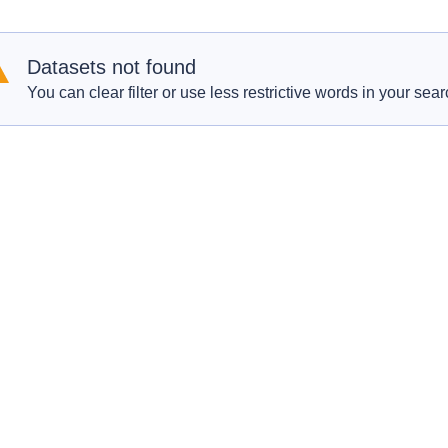
Datasets not found
You can clear filter or use less restrictive words in your sear