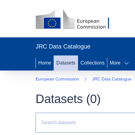
JRC Data Catalogue
Home
Datasets
Collections
More
European Commission
JRC Data Catalogue
Datasets (
0
)