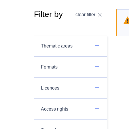
Filter by
clear filter
Thematic areas
Formats
Licences
Access rights