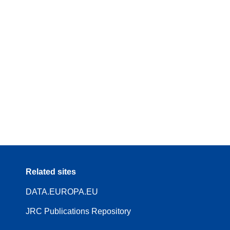
Related sites
DATA.EUROPA.EU
JRC Publications Repository