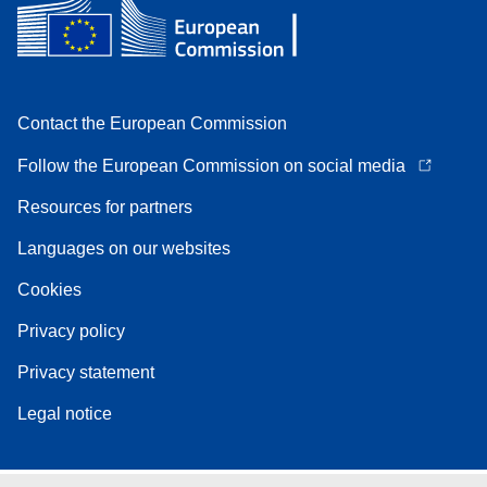
Contact the European Commission
Follow the European Commission on social media
Resources for partners
Languages on our websites
Cookies
Privacy policy
Privacy statement
Legal notice