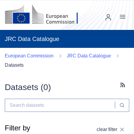
Menu
JRC Data Catalogue
European Commission
JRC Data Catalogue
Datasets
Datasets (
0
)
Subscr
Filter by
clear filter