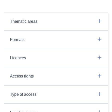
Thematic areas
Formats
Licences
Access rights
Type of access