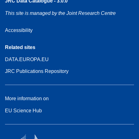
JRC Data Catalogue - 3.0.0
This site is managed by the Joint Research Centre
Accessibility
Related sites
DATA.EUROPA.EU
JRC Publications Repository
More information on
EU Science Hub