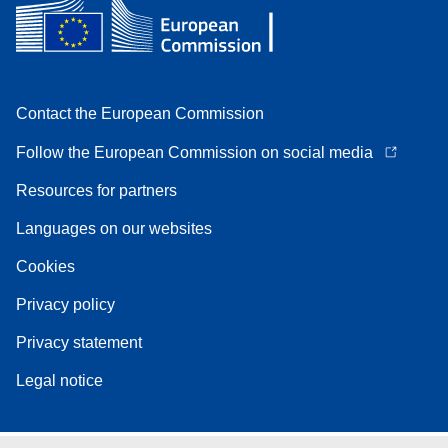
Contact the European Commission
Follow the European Commission on social media
Resources for partners
Languages on our websites
Cookies
Privacy policy
Privacy statement
Legal notice