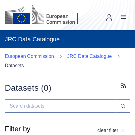
Menu
JRC Data Catalogue
European Commission
JRC Data Catalogue
Datasets
Datasets (
0
)
Subscr
Filter by
clear filter