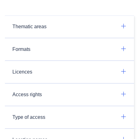
Thematic areas
Formats
Licences
Access rights
Type of access