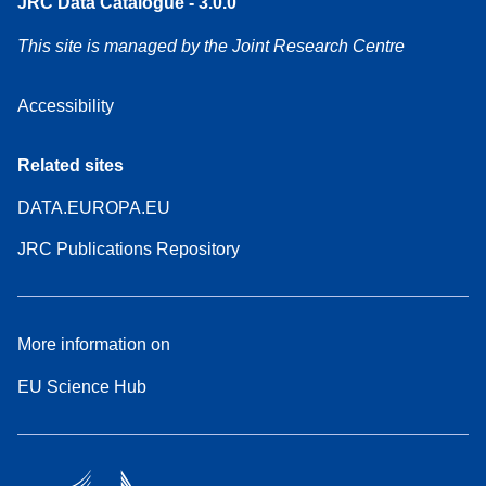
JRC Data Catalogue - 3.0.0
This site is managed by the Joint Research Centre
Accessibility
Related sites
DATA.EUROPA.EU
JRC Publications Repository
More information on
EU Science Hub