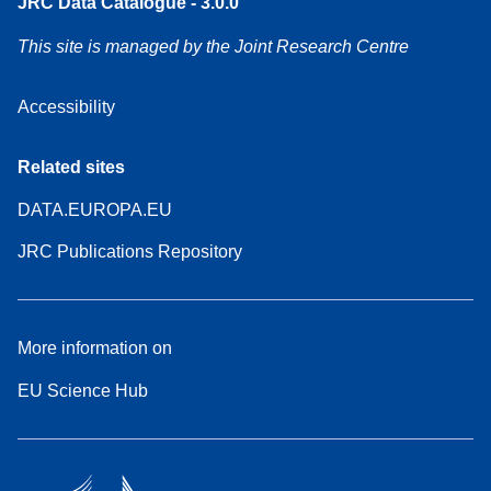
JRC Data Catalogue - 3.0.0
This site is managed by the Joint Research Centre
Accessibility
Related sites
DATA.EUROPA.EU
JRC Publications Repository
More information on
EU Science Hub