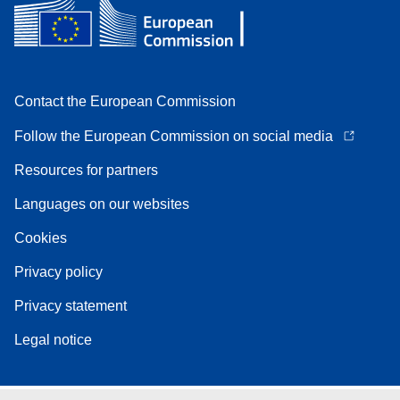
Contact the European Commission
Follow the European Commission on social media
Resources for partners
Languages on our websites
Cookies
Privacy policy
Privacy statement
Legal notice