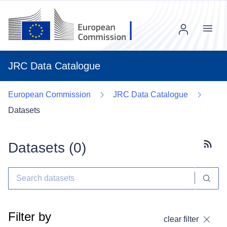
Menu
JRC Data Catalogue
European Commission
JRC Data Catalogue
Datasets
Datasets (
0
)
Subscr
Filter by
clear filter