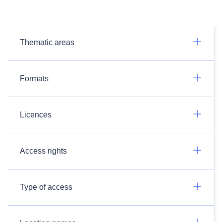
Thematic areas
Formats
Licences
Access rights
Type of access