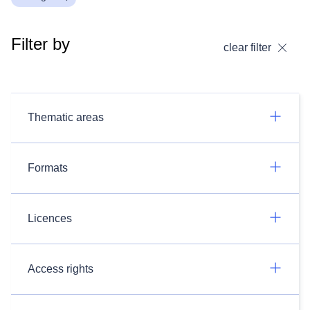
Filter by
clear filter
Thematic areas
Formats
Licences
Access rights