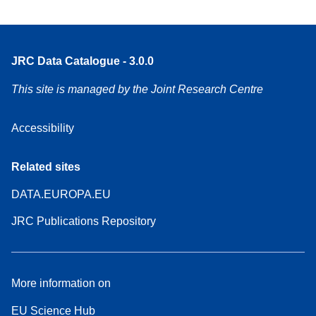
JRC Data Catalogue - 3.0.0
This site is managed by the Joint Research Centre
Accessibility
Related sites
DATA.EUROPA.EU
JRC Publications Repository
More information on
EU Science Hub