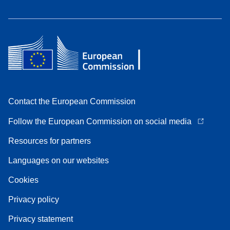
Contact the European Commission
Follow the European Commission on social media
Resources for partners
Languages on our websites
Cookies
Privacy policy
Privacy statement