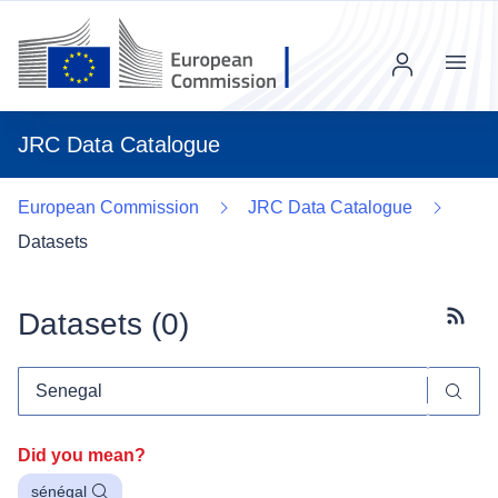
Menu
JRC Data Catalogue
European Commission
JRC Data Catalogue
Datasets
Datasets (
0
)
Subscr
Did you mean?
sénégal